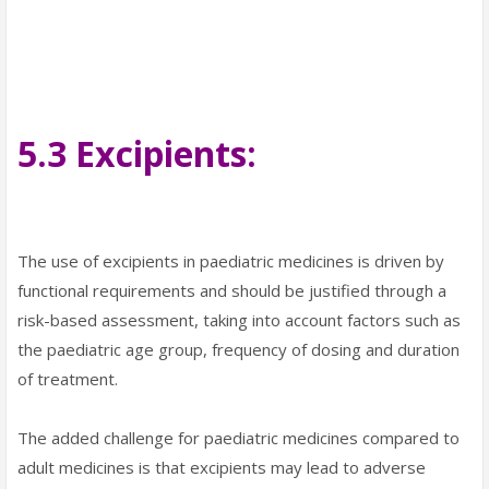
5.3 Excipients:
The use of excipients in paediatric medicines is driven by
functional requirements and should be justified through a
risk-based assessment, taking into account factors such as
the paediatric age group, frequency of dosing and duration
of treatment.
The added challenge for paediatric medicines compared to
adult medicines is that excipients may lead to adverse