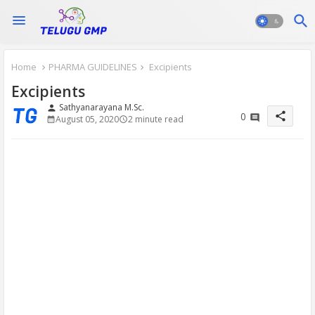
Home
PHARMA GUIDELINES
Excipients
Excipients
Sathyanarayana M.Sc.
person
share
0
August 05, 2020
2 minute read