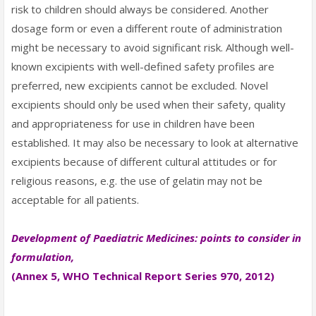
risk to children should always be considered. Another
dosage form or even a different route of administration
might be necessary to avoid significant risk. Although well-
known excipients with well-defined safety profiles are
preferred, new excipients cannot be excluded. Novel
excipients should only be used when their safety, quality
and appropriateness for use in children have been
established. It may also be necessary to look at alternative
excipients because of different cultural attitudes or for
religious reasons, e.g. the use of gelatin may not be
acceptable for all patients.
Development of Paediatric Medicines: points to consider in
formulation,
(Annex 5, WHO Technical Report Series 970, 2012)