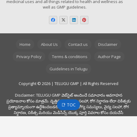
medicinal uses and all things related to health and wellness as
well as GMP guidelines.
Home
About Us
Contact us
Disclaimer
Privacy Policy
Terms & conditions
Author Page
Guidelines in Telugu
Copyright © 2026 | TELUGU GMP | All Rights Reserved
Disclaimer: TELUGU GMP వెబ్‌సైట్ అందించే సమాచారం అవగాహన
ప్రయోజనాల కోసం మాత్రమే. వృత్తిపరమైన వైద్య సలహా, రోగ నిర్ధారణ లేదా చికిత్సకు
📑 TOC
ప్రత్యామ్నాయంగా ఉద్దేశించబడలేదు. ఏవైనా ఆరోగ్య సమస్యలు, వైద్య సలహా, రోగ
నిర్ధారణ, చికిత్స మరియు మెడిసిన్స్ యొక్క పూర్తి వివరాల కోసం దయచేసి
ఎల్లప్పుడూ మీ డాక్టర్ ని సంప్రదించండి. ఈ వెబ్‌సైట్ లో మీరు చదివిన సమాచారం
కారణంగా ప్రొఫెషనల్ డాక్టర్ వైద్య సలహాను నిర్లక్ష్యం చేయవద్దు. అలాగే, ఈ వెబ్‌సైట్
ఫార్మాస్యుటికల్స్ మరియు మెడికల్ డివైసెస్ కోసం ఎటువంటి స్వంత గైడ్ లైన్స్ ను
అందించదు.