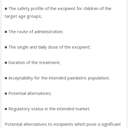
■ The safety profile of the excipient for children of the
target age groups;
■ The route of administration;
■ The single and daily dose of the excipient;
■ Duration of the treatment;
■ Acceptability for the intended paediatric population;
■ Potential alternatives;
■ Regulatory status in the intended market.
Potential alternatives to excipients which pose a significant