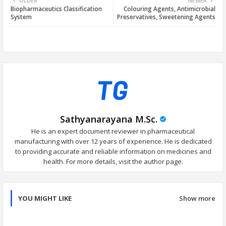
OLDER
NEWER
Biopharmaceutics Classification
Colouring Agents, Antimicrobial
tter
ats
System
Preservatives, Sweetening Agents
app
Sathyanarayana M.Sc.
He is an expert document reviewer in pharmaceutical
manufacturing with over 12 years of experience. He is dedicated
to providing accurate and reliable information on medicines and
health. For more details, visit the author page.
YOU MIGHT LIKE
Show more