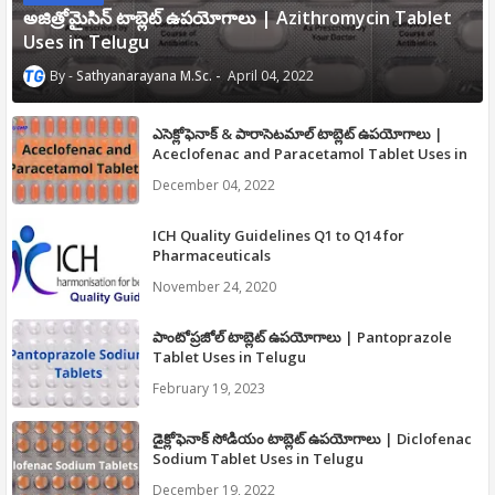
అజిత్రోమైసిన్ టాబ్లెట్ ఉపయోగాలు | Azithromycin Tablet
Uses in Telugu
Sathyanarayana M.Sc.
April 04, 2022
ఎసెక్లోఫెనాక్ & పారాసెటమాల్ టాబ్లెట్ ఉపయోగాలు |
Aceclofenac and Paracetamol Tablet Uses in
Telugu
December 04, 2022
ICH Quality Guidelines Q1 to Q14 for
Pharmaceuticals
November 24, 2020
పాంటోప్రజోల్ టాబ్లెట్ ఉపయోగాలు | Pantoprazole
Tablet Uses in Telugu
February 19, 2023
డైక్లోఫెనాక్ సోడియం టాబ్లెట్ ఉపయోగాలు | Diclofenac
Sodium Tablet Uses in Telugu
December 19, 2022