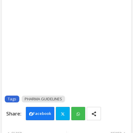
Tags
PHARMA GUIDELINES
Facebook
Twi
Wh