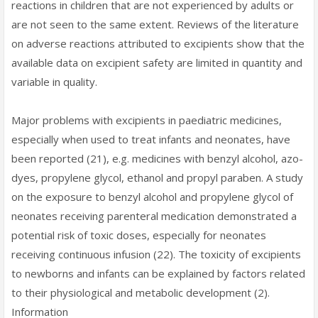
reactions in children that are not experienced by adults or
are not seen to the same extent. Reviews of the literature
on adverse reactions attributed to excipients show that the
available data on excipient safety are limited in quantity and
variable in quality.
Major problems with excipients in paediatric medicines,
especially when used to treat infants and neonates, have
been reported (21), e.g. medicines with benzyl alcohol, azo-
dyes, propylene glycol, ethanol and propyl paraben. A study
on the exposure to benzyl alcohol and propylene glycol of
neonates receiving parenteral medication demonstrated a
potential risk of toxic doses, especially for neonates
receiving continuous infusion (22). The toxicity of excipients
to newborns and infants can be explained by factors related
to their physiological and metabolic development (2).
Information