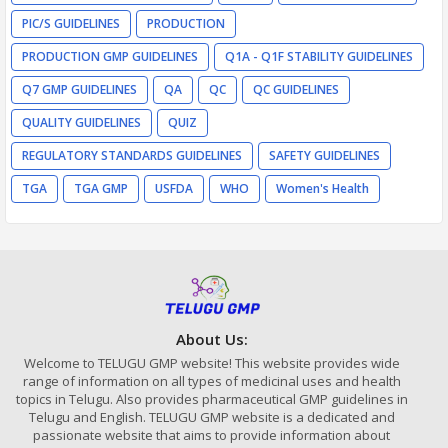
PIC/S GUIDELINES
PRODUCTION
PRODUCTION GMP GUIDELINES
Q1A - Q1F STABILITY GUIDELINES
Q7 GMP GUIDELINES
QA
QC
QC GUIDELINES
QUALITY GUIDELINES
QUIZ
REGULATORY STANDARDS GUIDELINES
SAFETY GUIDELINES
TGA
TGA GMP
USFDA
WHO
Women's Health
About Us:
Welcome to TELUGU GMP website! This website provides wide
range of information on all types of medicinal uses and health
topics in Telugu. Also provides pharmaceutical GMP guidelines in
Telugu and English. TELUGU GMP website is a dedicated and
passionate website that aims to provide information about