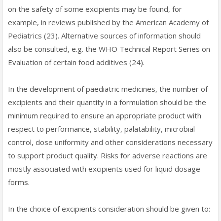
on the safety of some excipients may be found, for
example, in reviews published by the American Academy of
Pediatrics (23). Alternative sources of information should
also be consulted, e.g. the WHO Technical Report Series on
Evaluation of certain food additives (24).
In the development of paediatric medicines, the number of
excipients and their quantity in a formulation should be the
minimum required to ensure an appropriate product with
respect to performance, stability, palatability, microbial
control, dose uniformity and other considerations necessary
to support product quality. Risks for adverse reactions are
mostly associated with excipients used for liquid dosage
forms.
In the choice of excipients consideration should be given to: