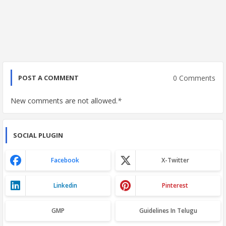
0 Comments
POST A COMMENT
New comments are not allowed.
*
SOCIAL PLUGIN
Facebook
X-Twitter
Linkedin
Pinterest
GMP
Guidelines In Telugu