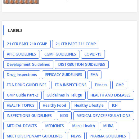
LABELS
21 CFR PART 210 CGMP
21 CFR PART 211 CGMP
APIC GUIDELINES
CGMP GUIDELINES
COVID-19
Development Guidelines
DISTRIBUTION GUIDELINES
Drug Inspections
EFFICACY GUIDELINES
EMA
FDA DRUG GUIDELINES
FDA INSPECTIONS
Fitness
GMP
GMP Guide Part-2
Guidelines in Telugu
HEALTH AND DISEASES
HEALTH TOPICS
Healthy Food
Healthy Lifestyle
ICH
INSPECTIONS GUIDELINES
KIDS
MEDICAL DEVICE REGULATIONS
MEDICAL DEVICES
MEDICINES
Men's Health
MHRA
MULTIDISCIPLINARY GUIDELINES
NEWS
PHARMA GUIDELINES