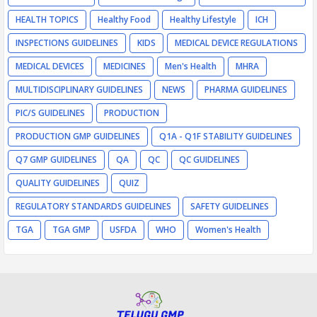
HEALTH TOPICS
Healthy Food
Healthy Lifestyle
ICH
INSPECTIONS GUIDELINES
KIDS
MEDICAL DEVICE REGULATIONS
MEDICAL DEVICES
MEDICINES
Men's Health
MHRA
MULTIDISCIPLINARY GUIDELINES
NEWS
PHARMA GUIDELINES
PIC/S GUIDELINES
PRODUCTION
PRODUCTION GMP GUIDELINES
Q1A - Q1F STABILITY GUIDELINES
Q7 GMP GUIDELINES
QA
QC
QC GUIDELINES
QUALITY GUIDELINES
QUIZ
REGULATORY STANDARDS GUIDELINES
SAFETY GUIDELINES
TGA
TGA GMP
USFDA
WHO
Women's Health