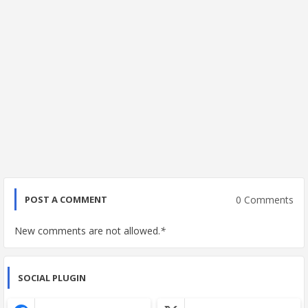
0 Comments
POST A COMMENT
New comments are not allowed.
*
SOCIAL PLUGIN