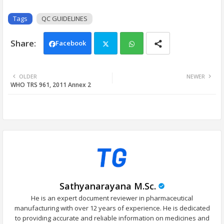
Tags
QC GUIDELINES
Facebook
Twi
Wh
OLDER
NEWER
WHO TRS 961, 2011 Annex 2
tter
ats
app
Sathyanarayana M.Sc.
He is an expert document reviewer in pharmaceutical
manufacturing with over 12 years of experience. He is dedicated
to providing accurate and reliable information on medicines and