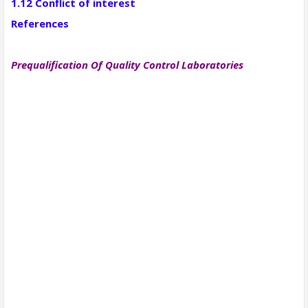
1.12 Conflict of interest
References
Prequalification Of Quality Control Laboratories