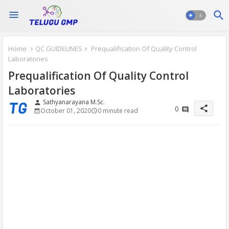
Home
QC GUIDELINES
Prequalification Of Quality Control
Laboratories
Prequalification Of Quality Control
Laboratories
Sathyanarayana M.Sc.
person
share
0
October 01, 2020
0 minute read