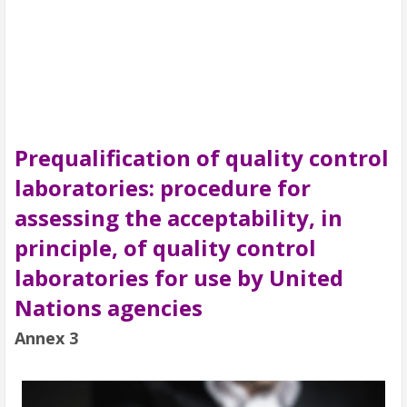
Prequalification of quality control
laboratories: procedure for
assessing the acceptability, in
principle, of quality control
laboratories for use by United
Nations agencies
Annex 3