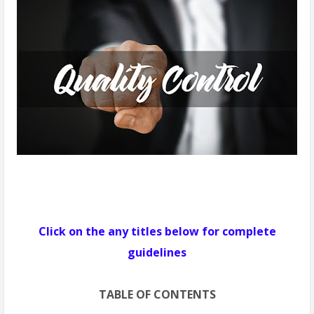
Click on the any titles below for complete
guidelines
TABLE OF CONTENTS