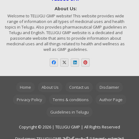
About Us:
Welcome to TELUGU GMP website! This website provides wide
range of information on all types of medicinal uses and health
topics in Telugu. Also provides pharmaceutical GMP guidelines in
Telugu and English. TELUGU GMP website is a dedicated and
passionate website that aims to provide information about
medicinal uses and all things related to health and wellness as
well as GMP guidelines.
Home
About Us
Contact us
Disclaimer
Privacy Policy
Terms & conditions
Author Page
Guidelines in Telugu
Copyright © 2026 | TELUGU GMP | All Rights Reserved
Disclaimer: TELUGU GMP వెబ్‌సైట్ అందించే సమాచారం అవగాహన