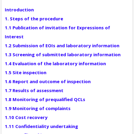
Introduction
1. Steps of the procedure
1.1 Publication of invitation for Expressions of
Interest
1.2 Submission of EOIs and laboratory information
1.3 Screening of submitted laboratory information
1.4 Evaluation of the laboratory information
1.5 Site inspection
1.6 Report and outcome of inspection
1.7 Results of assessment
1.8 Monitoring of prequalified QCLs
1.9 Monitoring of complaints
1.10 Cost recovery
1.11 Confidentiality undertaking