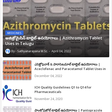
MEDICINES
అజిత్రోమైసిన్ టాబ్లెట్ ఉపయోగాలు | Azithromycin Tablet
Uses in Telugu
Sathyanarayana M.Sc.
April 04, 2022
ఎసెక్లోఫెనాక్ & పారాసెటమాల్ టాబ్లెట్ ఉపయోగాలు |
Aceclofenac and Paracetamol Tablet Uses in
Telugu
December 04, 2022
ICH Quality Guidelines Q1 to Q14 for
Pharmaceuticals
November 24, 2020
పాంటోప్రజోల్ టాబ్లెట్ ఉపయోగాలు | Pantoprazole