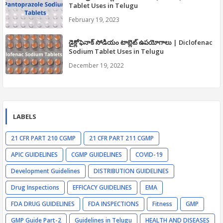
Tablet Uses in Telugu
February 19, 2023
డైక్లోఫెనాక్ సోడియం టాబ్లెట్ ఉపయోగాలు | Diclofenac
Sodium Tablet Uses in Telugu
December 19, 2022
LABELS
21 CFR PART 210 CGMP
21 CFR PART 211 CGMP
APIC GUIDELINES
CGMP GUIDELINES
COVID-19
Development Guidelines
DISTRIBUTION GUIDELINES
Drug Inspections
EFFICACY GUIDELINES
EMA
FDA DRUG GUIDELINES
FDA INSPECTIONS
Fitness
GMP
GMP Guide Part-2
Guidelines in Telugu
HEALTH AND DISEASES