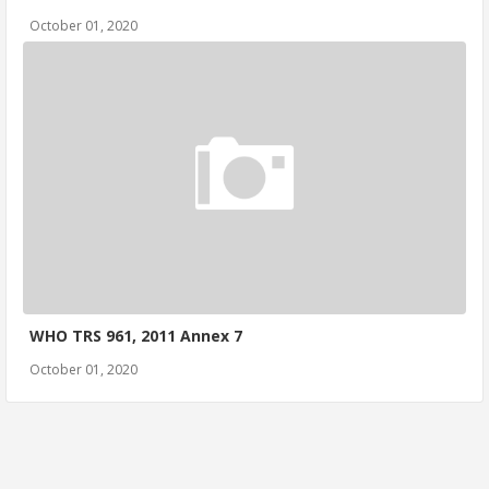
October 01, 2020
WHO TRS 961, 2011 Annex 7
October 01, 2020