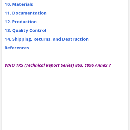
10. Materials
11. Documentation
12. Production
13. Quality Control
14. Shipping, Returns, and Destruction
References
WHO TRS (Technical Report Series) 863, 1996 Annex 7