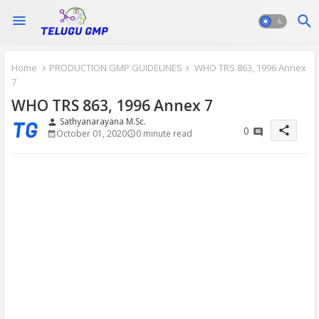
Home
PRODUCTION GMP GUIDELINES
WHO TRS 863, 1996 Annex
7
WHO TRS 863, 1996 Annex 7
Sathyanarayana M.Sc.
person
share
0
October 01, 2020
0 minute read