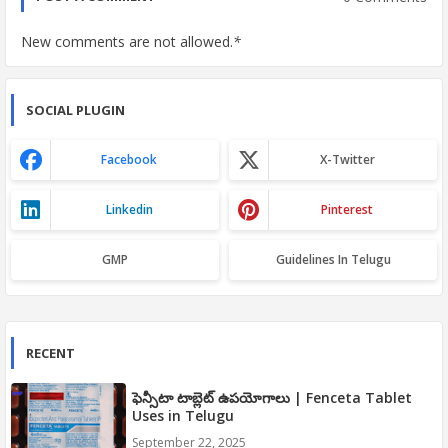
New comments are not allowed.
*
SOCIAL PLUGIN
Facebook
X-Twitter
Linkedin
Pinterest
GMP
Guidelines In Telugu
RECENT
ఫెన్సీటా టాబ్లెట్ ఉపయోగాలు | Fenceta Tablet
Uses in Telugu
September 22, 2025