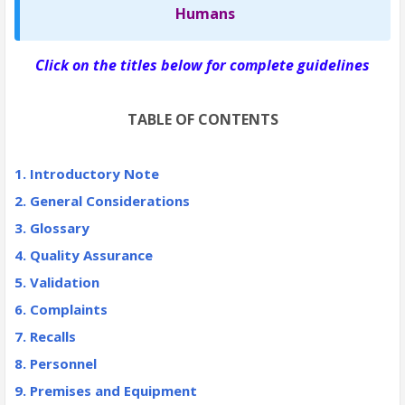
Humans
Click on the titles below for complete guidelines
TABLE OF CONTENTS
1. Introductory Note
2. General Considerations
3.
Glossary
4. Quality Assurance
5. Validation
6. Complaints
7. Recalls
8. Personnel
9. Premises and Equipment