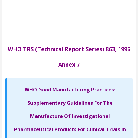
WHO TRS (Technical Report Series) 863, 1996
Annex 7
WHO Good Manufacturing Practices:
Supplementary Guidelines For The
Manufacture Of Investigational
Pharmaceutical Products For Clinical Trials in