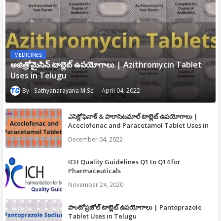
MEDICINES
అజిత్రోమైసిన్ టాబ్లెట్ ఉపయోగాలు | Azithromycin Tablet
Uses in Telugu
Sathyanarayana M.Sc.
April 04, 2022
ఎసెక్లోఫెనాక్ & పారాసెటమాల్ టాబ్లెట్ ఉపయోగాలు |
Aceclofenac and Paracetamol Tablet Uses in
Telugu
December 04, 2022
ICH Quality Guidelines Q1 to Q14 for
Pharmaceuticals
November 24, 2020
పాంటోప్రజోల్ టాబ్లెట్ ఉపయోగాలు | Pantoprazole
Tablet Uses in Telugu