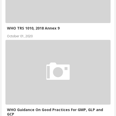
WHO TRS 1010, 2018 Annex 9
October 01, 2020
WHO Guidance On Good Practices For GMP, GLP and
GCP