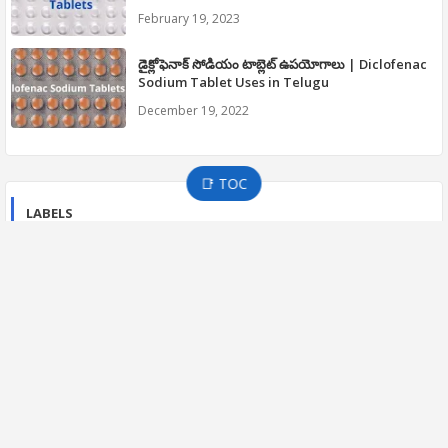
February 19, 2023
డైక్లోఫెనాక్ సోడియం టాబ్లెట్ ఉపయోగాలు | Diclofenac
Sodium Tablet Uses in Telugu
December 19, 2022
📑 TOC
LABELS
21 CFR PART 210 CGMP
21 CFR PART 211 CGMP
APIC GUIDELINES
CGMP GUIDELINES
COVID-19
Development Guidelines
DISTRIBUTION GUIDELINES
Drug Inspections
EFFICACY GUIDELINES
EMA
FDA DRUG GUIDELINES
FDA INSPECTIONS
Fitness
GMP
GMP Guide Part-2
Guidelines in Telugu
HEALTH AND DISEASES