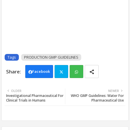
Tags
PRODUCTION GMP GUIDELINES
Facebook
Twi
Wh
OLDER
NEWER
Investigational Pharmaceutical For
WHO GMP Guidelines: Water For
tter
ats
Clinical Trials in Humans
Pharmaceutical Use
app