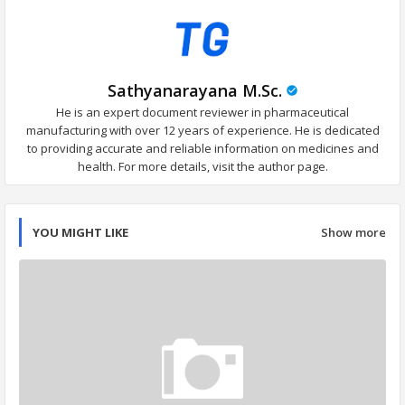
Sathyanarayana M.Sc.
He is an expert document reviewer in pharmaceutical
manufacturing with over 12 years of experience. He is dedicated
to providing accurate and reliable information on medicines and
health. For more details, visit the author page.
YOU MIGHT LIKE
Show more