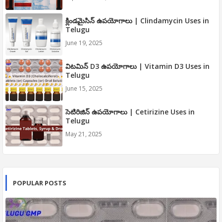
క్లిండమైసిన్ ఉపయోగాలు | Clindamycin Uses in
Telugu
June 19, 2025
విటమిన్ D3 ఉపయోగాలు | Vitamin D3 Uses in
Telugu
June 15, 2025
సెటిరిజిన్ ఉపయోగాలు | Cetirizine Uses in
Telugu
May 21, 2025
POPULAR POSTS