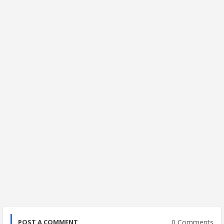
0 Comments
POST A COMMENT