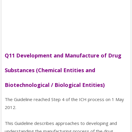
Q11 Development and Manufacture of Drug
Substances (Chemical Entities and
Biotechnological / Biological Entities)
The Guideline reached Step 4 of the ICH process on 1 May
2012.
This Guideline describes approaches to developing and
understanding the manufacturing process of the drug