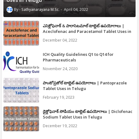
Uses in Telugu
Sathyanarayana M.Sc.
April 04, 2022
ఎసెక్లోఫెనాక్ & పారాసెటమాల్ టాబ్లెట్ ఉపయోగాలు |
Aceclofenac and Paracetamol Tablet Uses in
Telugu
December 04, 2022
ICH Quality Guidelines Q1 to Q14 for
Pharmaceuticals
November 24, 2020
పాంటోప్రజోల్ టాబ్లెట్ ఉపయోగాలు | Pantoprazole
Tablet Uses in Telugu
February 19, 2023
డైక్లోఫెనాక్ సోడియం టాబ్లెట్ ఉపయోగాలు | Diclofenac
Sodium Tablet Uses in Telugu
December 19, 2022