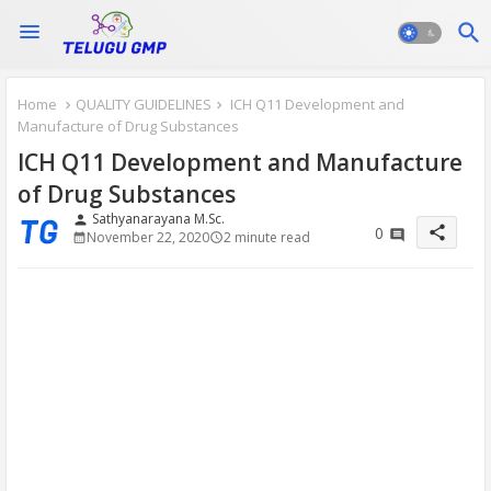
Home
QUALITY GUIDELINES
ICH Q11 Development and
Manufacture of Drug Substances
ICH Q11 Development and Manufacture
of Drug Substances
Sathyanarayana M.Sc.
person
share
0
November 22, 2020
2 minute read