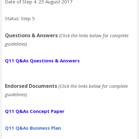
Date of Step 4: 23 August 2017
Status: Step 5
Questions & Answers
(Click the links below for complete
guidelines)
Q11 Q&As Questions & Answers
Endorsed Documents
(Click the links below for complete
guidelines)
Q11
Q&As
Concept Paper
Q11
Q&As Business Plan