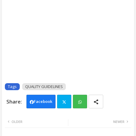
Tags
QUALITY GUIDELINES
Facebook
Twi
Wh
OLDER
NEWER
tter
ats