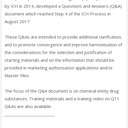
by ICH in 2014, developed a Questions and Answers (Q&A)
document which reached Step 4 of the ICH Process in
August 2017.
These Q&As are intended to provide additional clarification,
and to promote convergence and improve harmonisation of
the considerations for the selection and justification of
starting materials and on the information that should be
provided in marketing authorisation applications and/or
Master Files.
The focus of the Q&A document is on chemical entity drug
substances. Training materials and a training video on Q11
Q&As are also available.
_________________________