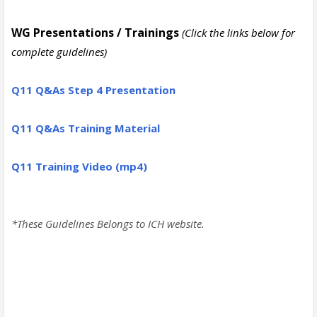
WG Presentations / Trainings
(Click the links below for
complete guidelines)
Q11
Q&As Step 4 Presentation
Q11
Q&As Training Material
Q11 Training Video (mp4)
*These Guidelines Belongs to ICH website.