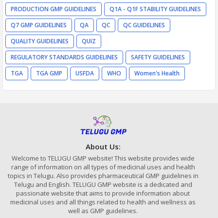
PRODUCTION GMP GUIDELINES
Q1A - Q1F STABILITY GUIDELINES
Q7 GMP GUIDELINES
QA
QC
QC GUIDELINES
QUALITY GUIDELINES
QUIZ
REGULATORY STANDARDS GUIDELINES
SAFETY GUIDELINES
TGA
TGA GMP
USFDA
WHO
Women's Health
About Us:
Welcome to TELUGU GMP website! This website provides wide
range of information on all types of medicinal uses and health
topics in Telugu. Also provides pharmaceutical GMP guidelines in
Telugu and English. TELUGU GMP website is a dedicated and
passionate website that aims to provide information about
medicinal uses and all things related to health and wellness as
well as GMP guidelines.