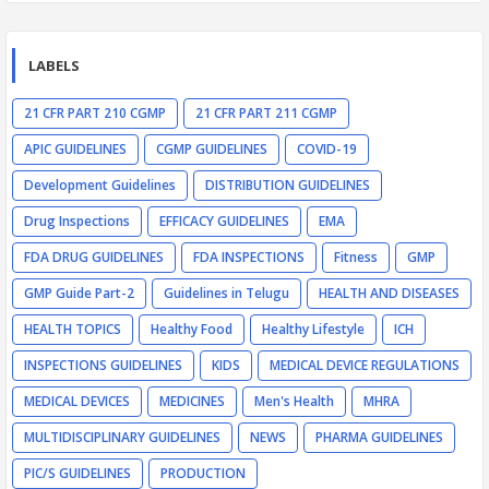
LABELS
21 CFR PART 210 CGMP
21 CFR PART 211 CGMP
APIC GUIDELINES
CGMP GUIDELINES
COVID-19
Development Guidelines
DISTRIBUTION GUIDELINES
Drug Inspections
EFFICACY GUIDELINES
EMA
FDA DRUG GUIDELINES
FDA INSPECTIONS
Fitness
GMP
GMP Guide Part-2
Guidelines in Telugu
HEALTH AND DISEASES
HEALTH TOPICS
Healthy Food
Healthy Lifestyle
ICH
INSPECTIONS GUIDELINES
KIDS
MEDICAL DEVICE REGULATIONS
MEDICAL DEVICES
MEDICINES
Men's Health
MHRA
MULTIDISCIPLINARY GUIDELINES
NEWS
PHARMA GUIDELINES
PIC/S GUIDELINES
PRODUCTION