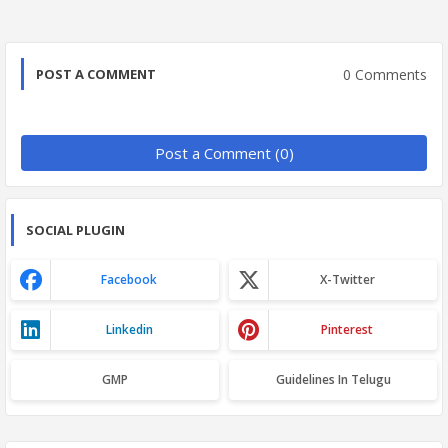
0 Comments
POST A COMMENT
Post a Comment (0)
SOCIAL PLUGIN
Facebook
X-Twitter
Linkedin
Pinterest
GMP
Guidelines In Telugu