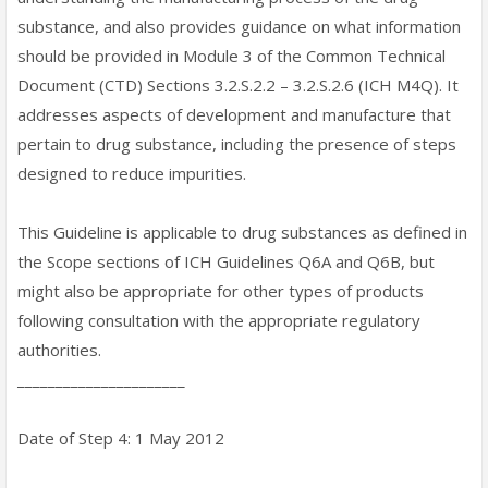
substance, and also provides guidance on what information
should be provided in Module 3 of the Common Technical
Document (CTD) Sections 3.2.S.2.2 – 3.2.S.2.6 (ICH M4Q). It
addresses aspects of development and manufacture that
pertain to drug substance, including the presence of steps
designed to reduce impurities.
This Guideline is applicable to drug substances as defined in
the Scope sections of ICH Guidelines Q6A and Q6B, but
might also be appropriate for other types of products
following consultation with the appropriate regulatory
authorities.
______________________
Date of Step 4: 1 May 2012