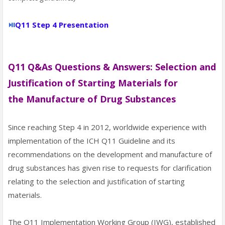
⏯
Q11 Step 4 Presentation
Q11 Q&As Questions & Answers: Selection and
Justification of Starting Materials for
the
Manufacture of Drug Substances
Since reaching Step 4 in 2012, worldwide experience with
implementation of the ICH Q11 Guideline and its
recommendations on the development and manufacture of
drug substances has given rise to requests for clarification
relating to the selection and justification of starting
materials.
The Q11 Implementation Working Group (IWG), established