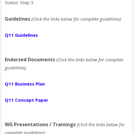
Status: Step 5
Guidelines
(Click the links below for complete guidelines)
Q11 Guidelines
Endorsed Documents
(Click the links below for complete
guidelines)
Q11 Business Plan
Q11 Concept Paper
WG Presentations / Trainings
(Click the links below for
complete guidelines)