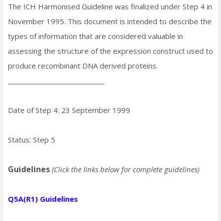
The ICH Harmonised Guideline was finalized under Step 4 in
November 1995. This document is intended to describe the
types of information that are considered valuable in
assessing the structure of the expression construct used to
produce recombinant DNA derived proteins.
____________________________
Date of Step 4: 23 September 1999
Status: Step 5
Guidelines
(Click the links below for complete guidelines)
Q5A(R1) Guidelines