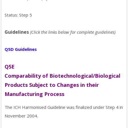
Status: Step 5
Guidelines
(Click the links below for complete guidelines)
Q5D Guidelines
Q5E
Comparability of Biotechnological/Biological
Products Subject to Changes in their
Manufacturing Process
The ICH Harmonised Guideline was finalized under Step 4 in
November 2004.