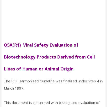
Q5A(R1) Viral Safety Evaluation of
Biotechnology Products Derived from Cell
Lines of Human or Animal Origin
The ICH Harmonised Guideline was finalized under Step 4 in
March 1997.
This document is concerned with testing and evaluation of