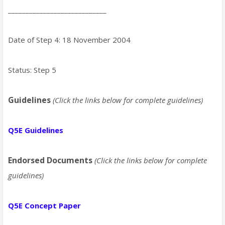
____________________________
Date of Step 4: 18 November 2004
Status: Step 5
Guidelines
(Click the links below for complete guidelines)
Q5E Guidelines
Endorsed Documents
(Click the links below for complete
guidelines)
Q5E Concept Paper