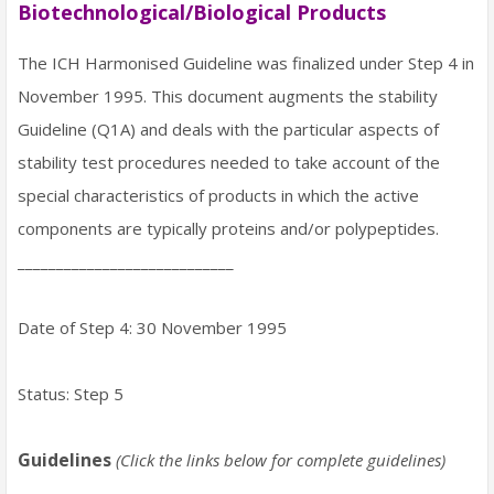
Biotechnological/Biological Products
The ICH Harmonised Guideline was finalized under Step 4 in
November 1995. This document augments the stability
Guideline (Q1A) and deals with the particular aspects of
stability test procedures needed to take account of the
special characteristics of products in which the active
components are typically proteins and/or polypeptides.
____________________________
Date of Step 4: 30 November 1995
Status: Step 5
Guidelines
(Click the links below for complete guidelines)