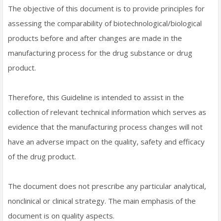
The objective of this document is to provide principles for
assessing the comparability of biotechnological/biological
products before and after changes are made in the
manufacturing process for the drug substance or drug
product.
Therefore, this Guideline is intended to assist in the
collection of relevant technical information which serves as
evidence that the manufacturing process changes will not
have an adverse impact on the quality, safety and efficacy
of the drug product.
The document does not prescribe any particular analytical,
nonclinical or clinical strategy. The main emphasis of the
document is on quality aspects.