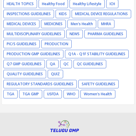
HEALTH TOPICS
Healthy Food
Healthy Lifestyle
ICH
INSPECTIONS GUIDELINES
KIDS
MEDICAL DEVICE REGULATIONS
MEDICAL DEVICES
MEDICINES
Men's Health
MHRA
MULTIDISCIPLINARY GUIDELINES
NEWS
PHARMA GUIDELINES
PIC/S GUIDELINES
PRODUCTION
PRODUCTION GMP GUIDELINES
Q1A - Q1F STABILITY GUIDELINES
Q7 GMP GUIDELINES
QA
QC
QC GUIDELINES
QUALITY GUIDELINES
QUIZ
REGULATORY STANDARDS GUIDELINES
SAFETY GUIDELINES
TGA
TGA GMP
USFDA
WHO
Women's Health