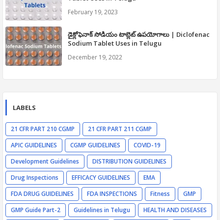
February 19, 2023
డైక్లోఫెనాక్ సోడియం టాబ్లెట్ ఉపయోగాలు | Diclofenac
Sodium Tablet Uses in Telugu
December 19, 2022
LABELS
21 CFR PART 210 CGMP
21 CFR PART 211 CGMP
APIC GUIDELINES
CGMP GUIDELINES
COVID-19
Development Guidelines
DISTRIBUTION GUIDELINES
Drug Inspections
EFFICACY GUIDELINES
EMA
FDA DRUG GUIDELINES
FDA INSPECTIONS
Fitness
GMP
GMP Guide Part-2
Guidelines in Telugu
HEALTH AND DISEASES