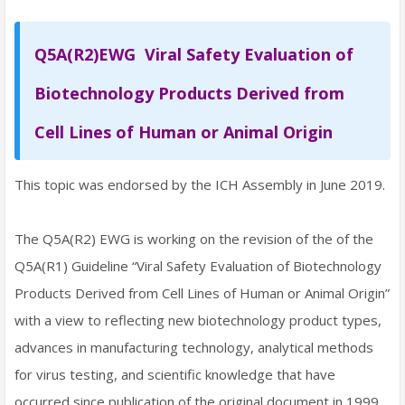
Q5A(R2)EWG Viral Safety Evaluation of
Biotechnology Products Derived from
Cell Lines of Human or Animal Origin
This topic was endorsed by the ICH Assembly in June 2019.
The Q5A(R2) EWG is working on the revision of the of the
Q5A(R1) Guideline “Viral Safety Evaluation of Biotechnology
Products Derived from Cell Lines of Human or Animal Origin”
with a view to reflecting new biotechnology product types,
advances in manufacturing technology, analytical methods
for virus testing, and scientific knowledge that have
occurred since publication of the original document in 1999.