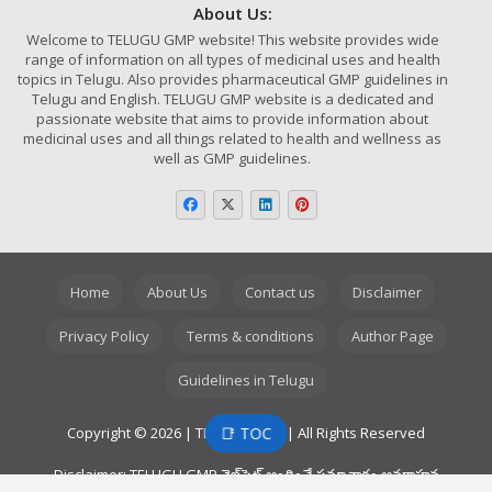
About Us:
Welcome to TELUGU GMP website! This website provides wide
range of information on all types of medicinal uses and health
topics in Telugu. Also provides pharmaceutical GMP guidelines in
Telugu and English. TELUGU GMP website is a dedicated and
passionate website that aims to provide information about
medicinal uses and all things related to health and wellness as
well as GMP guidelines.
Home
About Us
Contact us
Disclaimer
Privacy Policy
Terms & conditions
Author Page
Guidelines in Telugu
📑 TOC
Copyright © 2026 | TELUGU GMP | All Rights Reserved
Disclaimer: TELUGU GMP వెబ్‌సైట్ అందించే సమాచారం అవగాహన