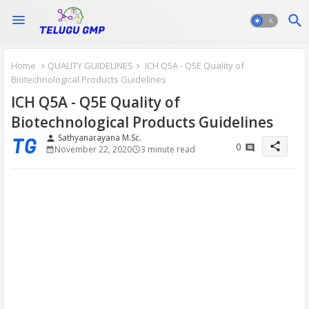
Home
QUALITY GUIDELINES
ICH Q5A - Q5E Quality of
Biotechnological Products Guidelines
ICH Q5A - Q5E Quality of
Biotechnological Products Guidelines
Sathyanarayana M.Sc.
person
share
0
November 22, 2020
3 minute read