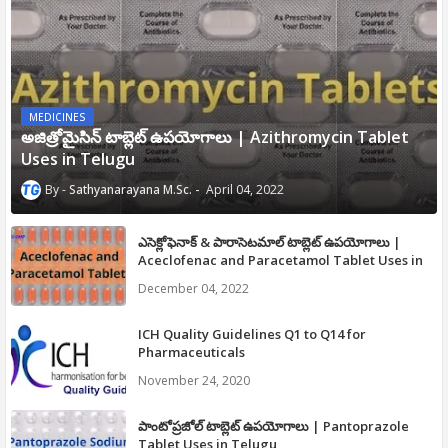
MEDICINES
అజిత్రోమైసిన్ టాబ్లెట్ ఉపయోగాలు | Azithromycin Tablet
Uses in Telugu
Sathyanarayana M.Sc.
April 04, 2022
ఎసెక్లోఫెనాక్ & పారాసెటమాల్ టాబ్లెట్ ఉపయోగాలు |
Aceclofenac and Paracetamol Tablet Uses in
Telugu
December 04, 2022
ICH Quality Guidelines Q1 to Q14 for
Pharmaceuticals
November 24, 2020
పాంటోప్రజోల్ టాబ్లెట్ ఉపయోగాలు | Pantoprazole
Tablet Uses in Telugu