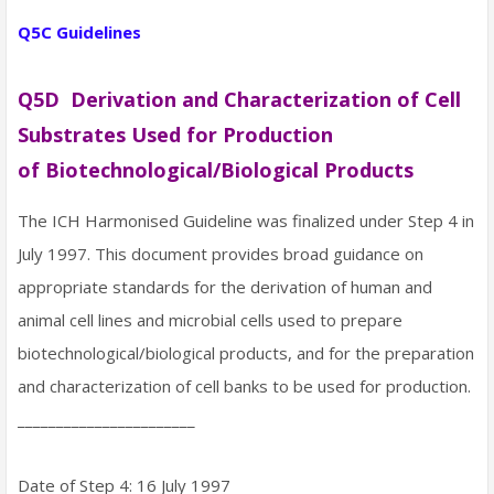
Q5C Guidelines
Q5D Derivation and Characterization of Cell
Substrates Used for Production
of Biotechnological/Biological Products
The ICH Harmonised Guideline was finalized under Step 4 in
July 1997. This document provides broad guidance on
appropriate standards for the derivation of human and
animal cell lines and microbial cells used to prepare
biotechnological/biological products, and for the preparation
and characterization of cell banks to be used for production.
_______________________
Date of Step 4: 16 July 1997