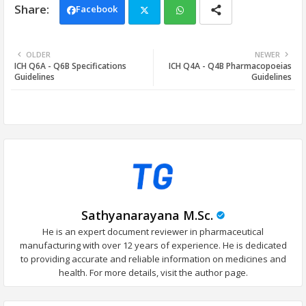
Facebook
Twi
Wh
OLDER
NEWER
ICH Q6A - Q6B Specifications
ICH Q4A - Q4B Pharmacopoeias
tter
ats
Guidelines
Guidelines
app
Sathyanarayana M.Sc.
He is an expert document reviewer in pharmaceutical
manufacturing with over 12 years of experience. He is dedicated
to providing accurate and reliable information on medicines and
health. For more details, visit the author page.