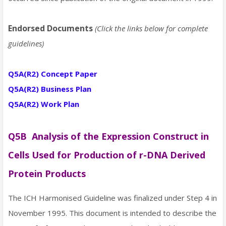
Endorsed Documents
(Click the links below for complete
guidelines)
Q5A(R2) Concept Paper
Q5A(R2) Business Plan
Q5A(R2) Work Plan
Q5B Analysis of the Expression Construct in
Cells Used for Production of r-DNA Derived
Protein Products
The ICH Harmonised Guideline was finalized under Step 4 in
November 1995. This document is intended to describe the