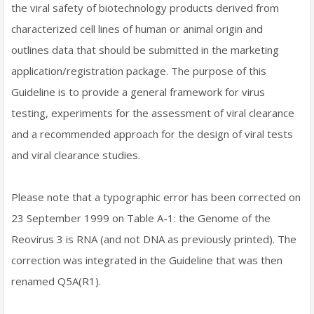
the viral safety of biotechnology products derived from
characterized cell lines of human or animal origin and
outlines data that should be submitted in the marketing
application/registration package. The purpose of this
Guideline is to provide a general framework for virus
testing, experiments for the assessment of viral clearance
and a recommended approach for the design of viral tests
and viral clearance studies.
Please note that a typographic error has been corrected on
23 September 1999 on Table A-1: the Genome of the
Reovirus 3 is RNA (and not DNA as previously printed). The
correction was integrated in the Guideline that was then
renamed Q5A(R1).