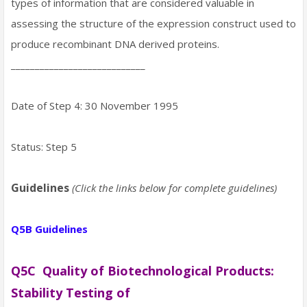
types of information that are considered valuable in
assessing the structure of the expression construct used to
produce recombinant DNA derived proteins.
____________________________
Date of Step 4: 30 November 1995
Status: Step 5
Guidelines
(Click the links below for complete guidelines)
Q5B Guidelines
Q5C Quality of Biotechnological Products:
Stability Testing of