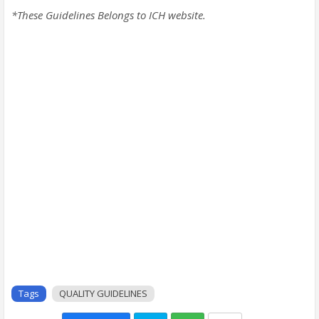
*These Guidelines Belongs to ICH website.
Tags
QUALITY GUIDELINES