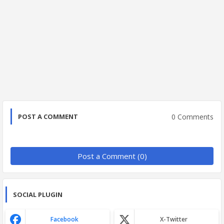
0 Comments
POST A COMMENT
Post a Comment (0)
SOCIAL PLUGIN
Facebook
X-Twitter