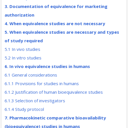
3. Documentation of equivalence for marketing
authorization
4. When equivalence studies are not necessary
5. When equivalence studies are necessary and types
of study required
5.1 In vivo studies
5.2 In vitro studies
6. In vivo equivalence studies in humans
6.1 General considerations
6.1.1 Provisions for studies in humans
6.1.2 Justification of human bioequivalence studies
6.1.3 Selection of investigators
6.1.4 Study protocol
7. Pharmacokinetic comparative bioavailability
(bioequivalence) studies in humans