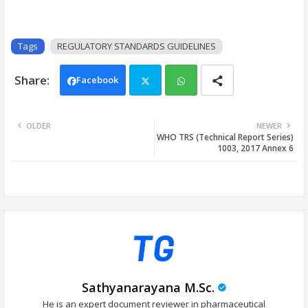
Tags
REGULATORY STANDARDS GUIDELINES
Facebook
Twi
Wh
OLDER
NEWER
WHO TRS (Technical Report Series)
tter
ats
1003, 2017 Annex 6
app
Sathyanarayana M.Sc.
He is an expert document reviewer in pharmaceutical