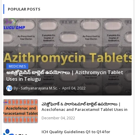
POPULAR POSTS
MEDICINES
అజిత్రోమైసిన్ టాబ్లెట్ ఉపయోగాలు | Azithromycin Tablet
Uses in Telugu
Sathyanarayana M.Sc.
April 04, 2022
ఎసెక్లోఫెనాక్ & పారాసెటమాల్ టాబ్లెట్ ఉపయోగాలు |
Aceclofenac and Paracetamol Tablet Uses in
Telugu
December 04, 2022
ICH Quality Guidelines Q1 to Q14 for