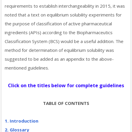
requirements to establish interchangeability in 2015, it was
noted that a text on equilibrium solubility experiments for
the purpose of classification of active pharmaceutical
ingredients (APIs) according to the Biopharmaceutics
Classification System (BCS) would be a useful addition. The
method for determination of equilibrium solubility was
suggested to be added as an appendix to the above-
mentioned guidelines.
Click on the titles below for complete guidelines
TABLE OF CONTENTS
1. Introduction
2. Glossary