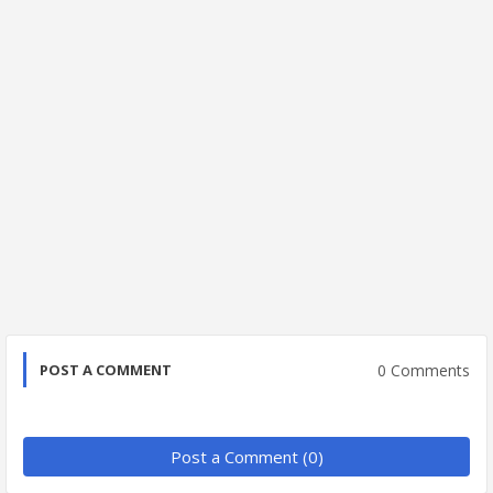
0 Comments
POST A COMMENT
Post a Comment (0)