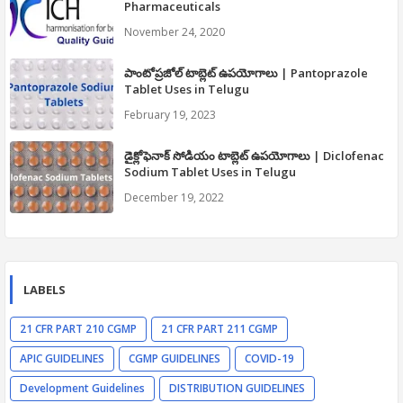
Pharmaceuticals
November 24, 2020
పాంటోప్రజోల్ టాబ్లెట్ ఉపయోగాలు | Pantoprazole
Tablet Uses in Telugu
February 19, 2023
డైక్లోఫెనాక్ సోడియం టాబ్లెట్ ఉపయోగాలు | Diclofenac
Sodium Tablet Uses in Telugu
December 19, 2022
LABELS
21 CFR PART 210 CGMP
21 CFR PART 211 CGMP
APIC GUIDELINES
CGMP GUIDELINES
COVID-19
Development Guidelines
DISTRIBUTION GUIDELINES