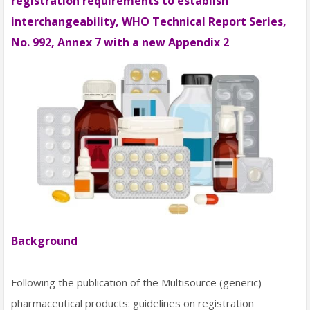
registration requirements to establish
interchangeability, WHO Technical Report Series,
No. 992, Annex 7 with a new Appendix 2
Background
Following the publication of the Multisource (generic)
pharmaceutical products: guidelines on registration