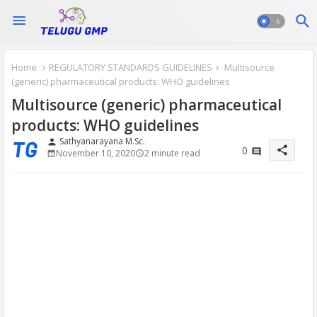
Home
REGULATORY STANDARDS GUIDELINES
Multisource
(generic) pharmaceutical products: WHO guidelines
Multisource (generic) pharmaceutical
products: WHO guidelines
Sathyanarayana M.Sc.
person
share
0
November 10, 2020
2 minute read