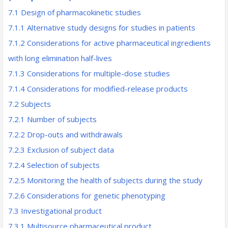
7.1 Design of pharmacokinetic studies
7.1.1 Alternative study designs for studies in patients
7.1.2 Considerations for active pharmaceutical ingredients
with long elimination half-lives
7.1.3 Considerations for multiple-dose studies
7.1.4 Considerations for modified-release products
7.2 Subjects
7.2.1 Number of subjects
7.2.2 Drop-outs and withdrawals
7.2.3 Exclusion of subject data
7.2.4 Selection of subjects
7.2.5 Monitoring the health of subjects during the study
7.2.6 Considerations for genetic phenotyping
7.3 Investigational product
7.3.1 Multisource pharmaceutical product