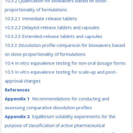
10.3.2 Qualification for biowaivers based on dose-
proportionality of formulations
10.3.2.1 Immediate-release tablets
10.3.2.2 Delayed-release tablets and capsules
10.3.2.3 Extended-release tablets and capsules
10.3.3 Dissolution profile comparison for biowaivers based
on dose-proportionality of formulations
10.4 In vitro equivalence testing for non-oral dosage forms
10.5 In vitro equivalence testing for scale-up and post-
approval changes
References
Appendix 1
Recommendations for conducting and
assessing comparative dissolution profiles
Appendix 2
Equilibrium solubility experiments for the
purpose of classification of active pharmaceutical