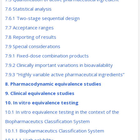
7.6 Statistical analysis
7.6.1 Two-stage sequential design
7.7 Acceptance ranges
7.8 Reporting of results
7.9 Special considerations
7.9.1 Fixed-dose combination products
7.9.2 Clinically important variations in bioavailability
7.9.3 “Highly variable active pharmaceutical ingredients”
8. Pharmacodynamic equivalence studies
9. Clinical equivalence studies
10. In vitro equivalence testing
10.1 In vitro equivalence testing in the context of the
Biopharmaceutics Classification System
10.1.1 Biopharmaceutics Classification System