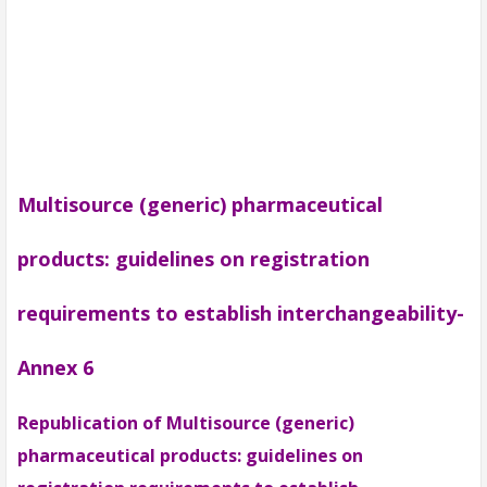
Multisource (generic) pharmaceutical
products: guidelines on registration
requirements to establish interchangeability-
Annex 6
Republication of Multisource (generic)
pharmaceutical products: guidelines on