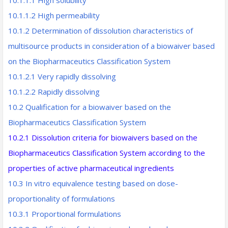
10.1.1.1 High solubility
10.1.1.2 High permeability
10.1.2 Determination of dissolution characteristics of
multisource products in consideration of a biowaiver based
on the Biopharmaceutics Classification System
10.1.2.1 Very rapidly dissolving
10.1.2.2 Rapidly dissolving
10.2 Qualification for a biowaiver based on the
Biopharmaceutics Classification System
10.2.1 Dissolution criteria for biowaivers based on the
Biopharmaceutics
Classification System according to the
properties of active
pharmaceutical ingredients
10.3 In vitro equivalence testing based on dose-
proportionality of formulations
10.3.1 Proportional formulations