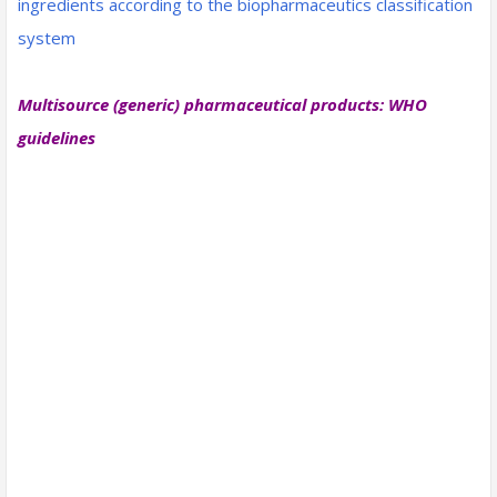
ingredients according to the biopharmaceutics classification
system
Multisource (generic) pharmaceutical products: WHO
guidelines