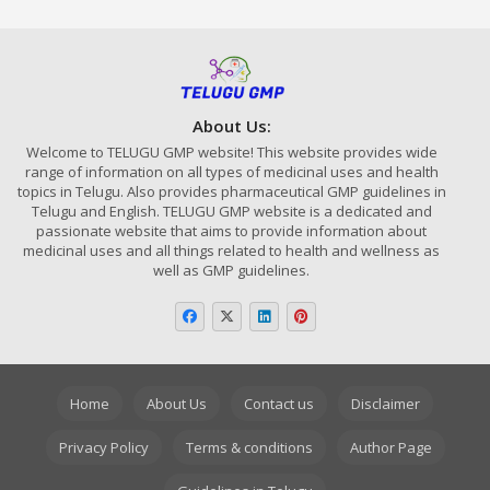
About Us:
Welcome to TELUGU GMP website! This website provides wide
range of information on all types of medicinal uses and health
topics in Telugu. Also provides pharmaceutical GMP guidelines in
Telugu and English. TELUGU GMP website is a dedicated and
passionate website that aims to provide information about
medicinal uses and all things related to health and wellness as
well as GMP guidelines.
Home
About Us
Contact us
Disclaimer
Privacy Policy
Terms & conditions
Author Page