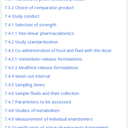
7.3.2 Choice of comparator product
7.4 Study conduct
7.4.1 Selection of strength
7.4.1.1 Non-linear pharmacokinetics
7.4.2 Study standardization
7.4.3 Co-administration of food and fluid with the dose
7.4.3.1 Immediate-release formulations
7.4.3.2 Modified-release formulations
7.4.4 Wash-out interval
7.4.5 Sampling times
7.4.6 Sample fluids and their collection
7.4.7 Parameters to be assessed
7.4.8 Studies of metabolites
7.4.9 Measurement of individual enantiomers
7.5 Quantification of active pharmaceutical ingredient