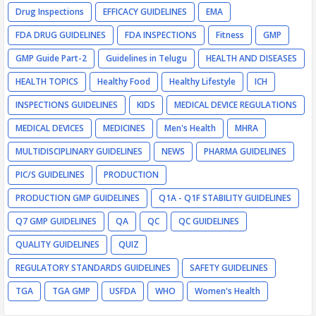
Drug Inspections
EFFICACY GUIDELINES
EMA
FDA DRUG GUIDELINES
FDA INSPECTIONS
Fitness
GMP
GMP Guide Part-2
Guidelines in Telugu
HEALTH AND DISEASES
HEALTH TOPICS
Healthy Food
Healthy Lifestyle
ICH
INSPECTIONS GUIDELINES
KIDS
MEDICAL DEVICE REGULATIONS
MEDICAL DEVICES
MEDICINES
Men's Health
MHRA
MULTIDISCIPLINARY GUIDELINES
NEWS
PHARMA GUIDELINES
PIC/S GUIDELINES
PRODUCTION
PRODUCTION GMP GUIDELINES
Q1A - Q1F STABILITY GUIDELINES
Q7 GMP GUIDELINES
QA
QC
QC GUIDELINES
QUALITY GUIDELINES
QUIZ
REGULATORY STANDARDS GUIDELINES
SAFETY GUIDELINES
TGA
TGA GMP
USFDA
WHO
Women's Health