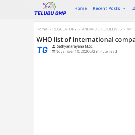
Home
Recent Posts
మ
Home
REGULATORY STANDARDS GUIDELINES
WHO 
WHO list of international comp
Sathyanarayana M.Sc.
person
November 10, 2020
2 minute read