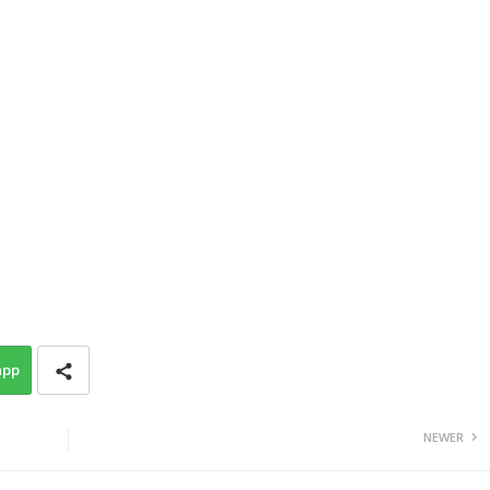
app
NEWER