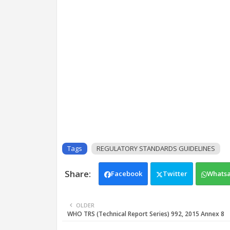
Tags
REGULATORY STANDARDS GUIDELINES
Facebook
Twitter
Whats
OLDER
WHO TRS (Technical Report Series) 992, 2015 Annex 8