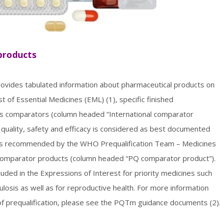
 products
provides tabulated information about pharmaceutical products on
of Essential Medicines (EML) (1), specific finished
as comparators (column headed “International comparator
quality, safety and efficacy is considered as best documented
ts recommended by the WHO Prequalification Team – Medicines
al comparator products (column headed “PQ comparator product”).
ded in the Expressions of Interest for priority medicines such
losis as well as for reproductive health. For more information
f prequalification, please see the PQTm guidance documents (2)