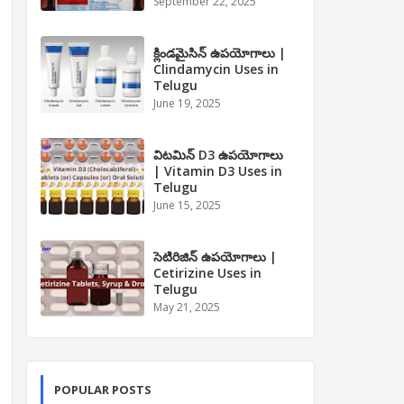
September 22, 2025
క్లిండమైసిన్ ఉపయోగాలు |
Clindamycin Uses in
Telugu
June 19, 2025
విటమిన్ D3 ఉపయోగాలు
| Vitamin D3 Uses in
Telugu
June 15, 2025
సెటిరిజిన్ ఉపయోగాలు |
Cetirizine Uses in
Telugu
May 21, 2025
POPULAR POSTS