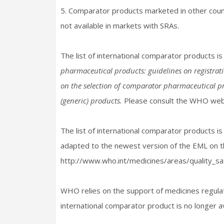
5. Comparator products marketed in other coun
not available in markets with SRAs.
The list of international comparator products is
pharmaceutical products: guidelines on registrat
on the selection of comparator pharmaceutical p
(generic) products.
Please consult the WHO websi
The list of international comparator products is
adapted to the newest version of the EML on t
http://www.who.int/medicines/areas/quality_sa
WHO relies on the support of medicines regulat
international comparator product is no longer a