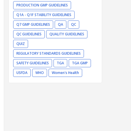
PRODUCTION GMP GUIDELINES
Q1A - Q1F STABILITY GUIDELINES
Q7 GMP GUIDELINES
QA
QC
QC GUIDELINES
QUALITY GUIDELINES
QUIZ
REGULATORY STANDARDS GUIDELINES
SAFETY GUIDELINES
TGA
TGA GMP
USFDA
WHO
Women's Health