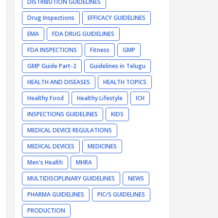
DISTRIBUTION GUIDELINES
Drug Inspections
EFFICACY GUIDELINES
EMA
FDA DRUG GUIDELINES
FDA INSPECTIONS
Fitness
GMP
GMP Guide Part-2
Guidelines in Telugu
HEALTH AND DISEASES
HEALTH TOPICS
Healthy Food
Healthy Lifestyle
ICH
INSPECTIONS GUIDELINES
KIDS
MEDICAL DEVICE REGULATIONS
MEDICAL DEVICES
MEDICINES
Men's Health
MHRA
MULTIDISCIPLINARY GUIDELINES
NEWS
PHARMA GUIDELINES
PIC/S GUIDELINES
PRODUCTION