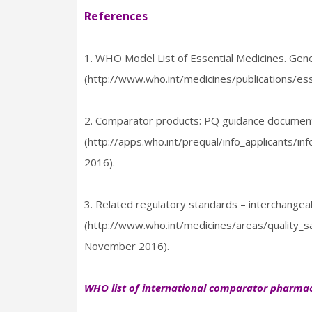
References
1. WHO Model List of Essential Medicines. Gen
(http://www.who.int/medicines/publications/e
2. Comparator products: PQ guidance document
(http://apps.who.int/prequal/info_applicants/
2016).
3. Related regulatory standards – interchangea
(http://www.who.int/medicines/areas/quality_s
November 2016).
WHO list of international comparator pharmac