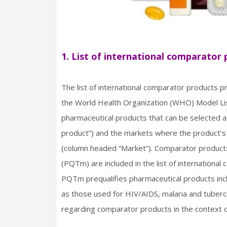
1. List of international comparator
The list of international comparator products 
the World Health Organization (WHO) Model List 
pharmaceutical products that can be selected 
product”) and the markets where the product’s 
(column headed “Market”). Comparator produc
(PQTm) are included in the list of internation
PQTm prequalifies pharmaceutical products inclu
as those used for HIV/AIDS, malaria and tubercu
regarding comparator products in the context o