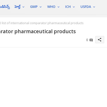
ెడిసిన్స్
హెల్త్
GMP
WHO
ICH
USFDA
list of international comparator pharmaceutical products
arator pharmaceutical products
share
0