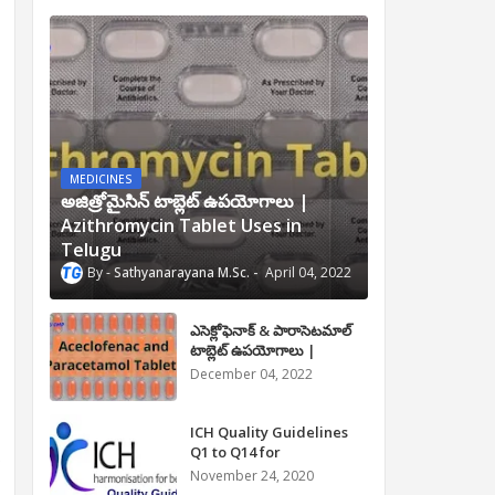
MEDICINES
అజిత్రోమైసిన్ టాబ్లెట్ ఉపయోగాలు |
Azithromycin Tablet Uses in
Telugu
Sathyanarayana M.Sc.
April 04, 2022
ఎసెక్లోఫెనాక్ & పారాసెటమాల్
టాబ్లెట్ ఉపయోగాలు |
Aceclofenac and
December 04, 2022
Paracetamol Tablet Uses
in Telugu
ICH Quality Guidelines
Q1 to Q14 for
.
Pharmaceuticals
November 24, 2020