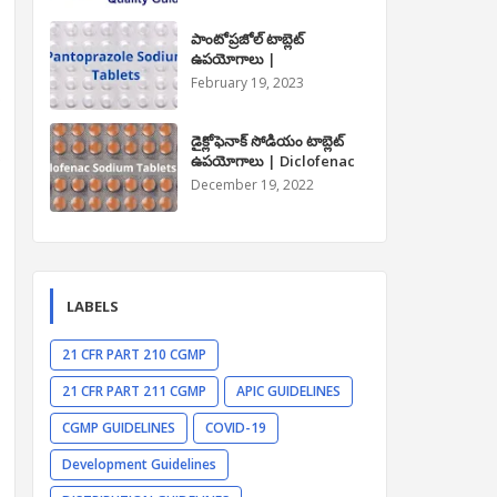
పాంటోప్రజోల్ టాబ్లెట్
ఉపయోగాలు |
Pantoprazole Tablet
February 19, 2023
.
Uses in Telugu
డైక్లోఫెనాక్ సోడియం టాబ్లెట్
e
ఉపయోగాలు | Diclofenac
Sodium Tablet Uses in
December 19, 2022
Telugu
LABELS
21 CFR PART 210 CGMP
21 CFR PART 211 CGMP
APIC GUIDELINES
CGMP GUIDELINES
COVID-19
Development Guidelines