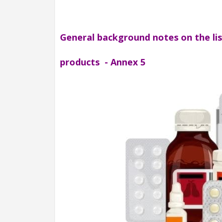
General background notes on the li
products - Annex 5