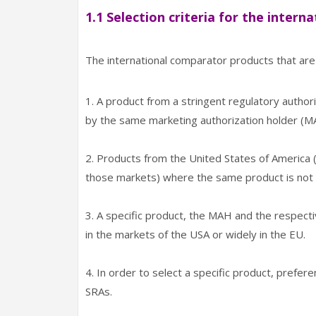
1.1 Selection criteria for the inter
The international comparator products that are l
1. A product from a stringent regulatory autho
by the same marketing authorization holder (M
2. Products from the United States of America (U
those markets) where the same product is no
3. A specific product, the MAH and the respecti
in the markets of the USA or widely in the EU.
4. In order to select a specific product, prefe
SRAs.