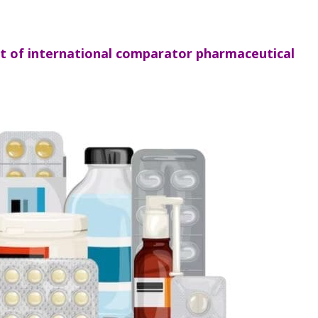
st of international comparator pharmaceutical