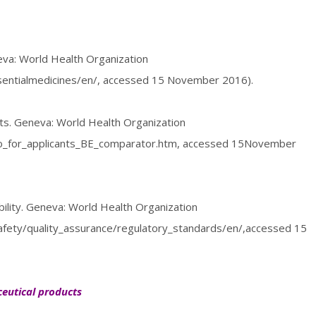
eva: World Health Organization
ssentialmedicines/en/, accessed 15 November 2016).
s. Geneva: World Health Organization
info_for_applicants_BE_comparator.htm, accessed 15November
bility. Geneva: World Health Organization
afety/quality_assurance/regulatory_standards/en/,accessed 15
eutical products