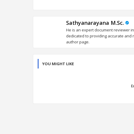
Sathyanarayana M.Sc.
He is an expert document reviewer in
dedicated to providing accurate and re
author page.
YOU MIGHT LIKE
E