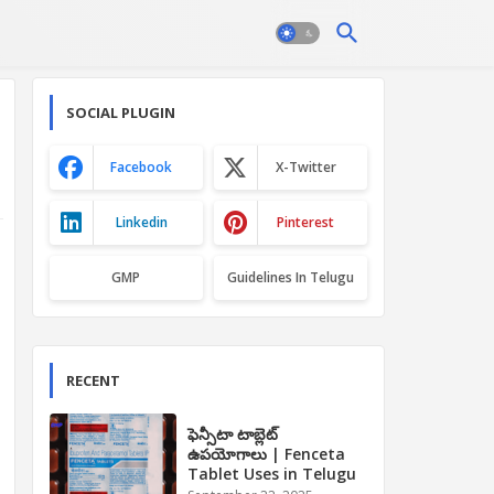
SOCIAL PLUGIN
Facebook
X-Twitter
Linkedin
Pinterest
GMP
Guidelines In Telugu
RECENT
ఫెన్సీటా టాబ్లెట్
ఉపయోగాలు | Fenceta
Tablet Uses in Telugu