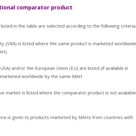
national comparator product
isted in the table are selected according to the following criteria
rity (SRA) is listed where the same product is marketed worldwid
AH).
SA) and/or the European Union (EU) are listed (if available in
t marketed worldwide by the same MAH.
ve market is listed where the comparator product is not available
rence is given to products marketed by MAHs from countries with