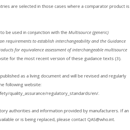
tries are selected in those cases where a comparator product is
 to be used in conjunction with the
Multisource (generic)
ion requirements to establish interchangeability and the Guidance
roducts for equivalence assessment of interchangeable multisource
te for the most recent version of these guidance texts (3).
 published as a living document and will be revised and regularly
he following website:
fety/quality_assurance/regulatory_standards/en/.
ory authorities and information provided by manufacturers. If an
vailable or is being replaced, please contact QAS@who.int.