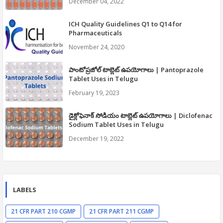
December 04, 2022
ICH Quality Guidelines Q1 to Q14 for
Pharmaceuticals
November 24, 2020
పాంటోప్రజోల్ టాబ్లెట్ ఉపయోగాలు | Pantoprazole
Tablet Uses in Telugu
February 19, 2023
డైక్లోఫెనాక్ సోడియం టాబ్లెట్ ఉపయోగాలు | Diclofenac
Sodium Tablet Uses in Telugu
December 19, 2022
LABELS
21 CFR PART 210 CGMP
21 CFR PART 211 CGMP