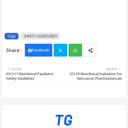
Tags
SAFETY GUIDELINES
Facebook
Twi
Wh
OLDER
NEWER
ICH S11 Nonclinical Paediatric
ICH S9 Nonclinical Evaluation for
tter
ats
Safety Guidelines
Anticancer Pharmaceuticals
app