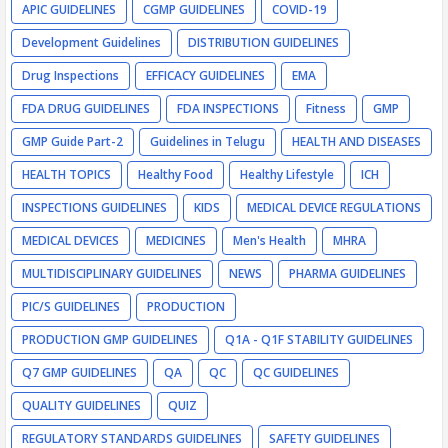
APIC GUIDELINES
CGMP GUIDELINES
COVID-19
Development Guidelines
DISTRIBUTION GUIDELINES
Drug Inspections
EFFICACY GUIDELINES
EMA
FDA DRUG GUIDELINES
FDA INSPECTIONS
Fitness
GMP
GMP Guide Part-2
Guidelines in Telugu
HEALTH AND DISEASES
HEALTH TOPICS
Healthy Food
Healthy Lifestyle
ICH
INSPECTIONS GUIDELINES
KIDS
MEDICAL DEVICE REGULATIONS
MEDICAL DEVICES
MEDICINES
Men's Health
MHRA
MULTIDISCIPLINARY GUIDELINES
NEWS
PHARMA GUIDELINES
PIC/S GUIDELINES
PRODUCTION
PRODUCTION GMP GUIDELINES
Q1A - Q1F STABILITY GUIDELINES
Q7 GMP GUIDELINES
QA
QC
QC GUIDELINES
QUALITY GUIDELINES
QUIZ
REGULATORY STANDARDS GUIDELINES
SAFETY GUIDELINES