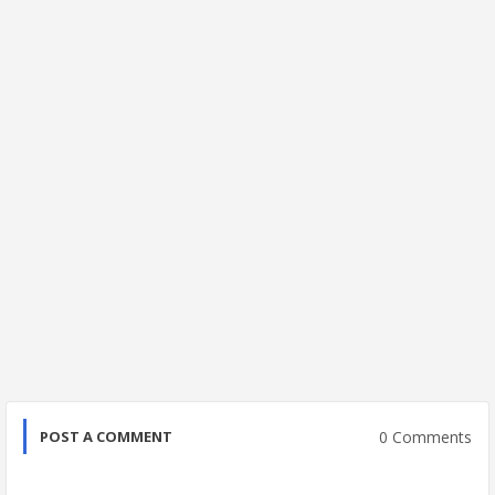
0 Comments
POST A COMMENT