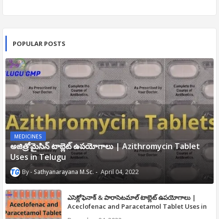
POPULAR POSTS
MEDICINES
అజిత్రోమైసిన్ టాబ్లెట్ ఉపయోగాలు | Azithromycin Tablet
Uses in Telugu
Sathyanarayana M.Sc.
April 04, 2022
ఎసెక్లోఫెనాక్ & పారాసెటమాల్ టాబ్లెట్ ఉపయోగాలు |
Aceclofenac and Paracetamol Tablet Uses in
Telugu