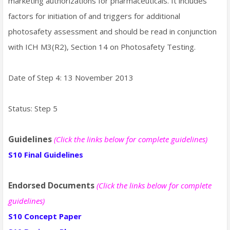
marketing authorizations for pharmaceuticals. It includes
factors for initiation of and triggers for additional
photosafety assessment and should be read in conjunction
with ICH M3(R2), Section 14 on Photosafety Testing.
Date of Step 4: 13 November 2013
Status: Step 5
Guidelines
(Click the links below for complete guidelines)
S10 Final Guidelines
Endorsed Documents
(Click the links below for complete
guidelines)
S10 Concept Paper