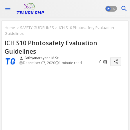
Home
SAFETY GUIDELINES
ICH S10 Photosafety Evaluation
Guidelines
ICH S10 Photosafety Evaluation
Guidelines
Sathyanarayana M.Sc.
person
share
0
December 07, 2020
1 minute read