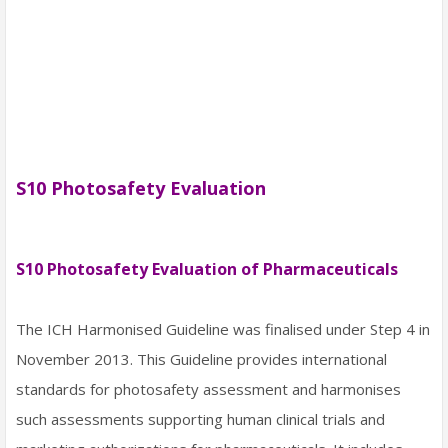
S10 Photosafety Evaluation
S10 Photosafety Evaluation of Pharmaceuticals
The ICH Harmonised Guideline was finalised under Step 4 in
November 2013. This Guideline provides international
standards for photosafety assessment and harmonises
such assessments supporting human clinical trials and