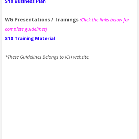
S10 Business Plan
WG Presentations / Trainings
(Click the links below for
complete guidelines)
S10 Training Material
*These Guidelines Belongs to ICH website.