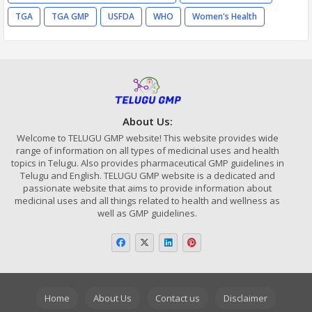
TGA
TGA GMP
USFDA
WHO
Women's Health
About Us:
Welcome to TELUGU GMP website! This website provides wide
range of information on all types of medicinal uses and health
topics in Telugu. Also provides pharmaceutical GMP guidelines in
Telugu and English. TELUGU GMP website is a dedicated and
passionate website that aims to provide information about
medicinal uses and all things related to health and wellness as
well as GMP guidelines.
Home
About Us
Contact us
Disclaimer