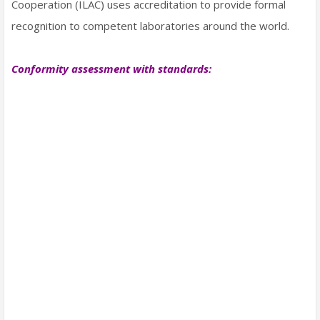
Cooperation (ILAC) uses accreditation to provide formal
recognition to competent laboratories around the world.
Conformity assessment with standards: