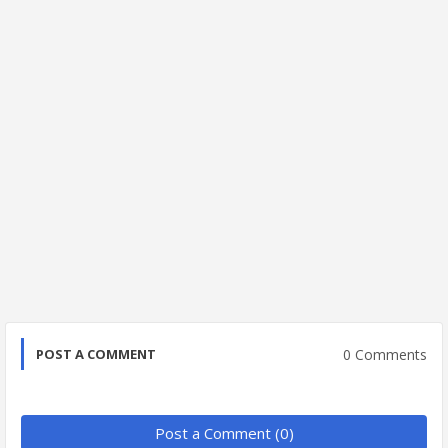
0 Comments
POST A COMMENT
Post a Comment (0)