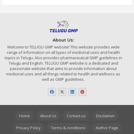
About Us:
Welcome to TELUGU GMP website! This website provides wide
range of information on all types of medicinal uses and health
topics in Telugu. Also provides pharmaceutical GMP guidelines in
Telugu and English. TELUGU GMP website is a dedicated and
passionate website that aims to provide information about
medicinal uses and all things related to health and wellness as
well as GMP guidelines.
Home
About Us
Contact us
Disclaimer
Privacy Policy
Terms & conditions
Author Page