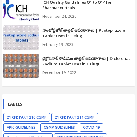
ICH Quality Guidelines Q1 to Q14 for
Pharmaceuticals
November 24, 2020
పాంటోప్రజోల్ టాబ్లెట్ ఉపయోగాలు | Pantoprazole
Tablet Uses in Telugu
February 19, 2023
డైక్లోఫెనాక్ సోడియం టాబ్లెట్ ఉపయోగాలు | Diclofenac
Sodium Tablet Uses in Telugu
December 19, 2022
LABELS
21 CFR PART 210 CGMP
21 CFR PART 211 CGMP
APIC GUIDELINES
CGMP GUIDELINES
COVID-19