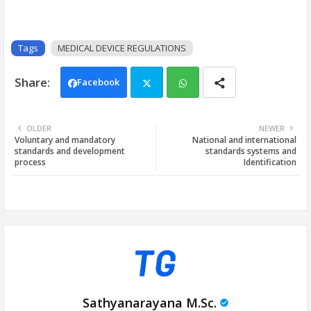
Tags
MEDICAL DEVICE REGULATIONS
Facebook
Twi
Wh
OLDER
NEWER
Voluntary and mandatory
National and international
tter
ats
standards and development
standards systems and
process
Identification
app
Sathyanarayana M.Sc.