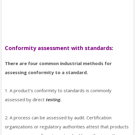
Conformity assessment with standards:
There are four common industrial methods for
assessing conformity to a standard.
1. A product’s conformity to standards is commonly
assessed by direct
testing.
2. A process can be assessed by audit. Certification
organizations or regulatory authorities attest that products