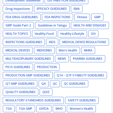
Development Guidelines
DISTRIBUTION GUIDELINES
Drug Inspections
EFFICACY GUIDELINES
EMA
FDA DRUG GUIDELINES
FDA INSPECTIONS
Fitness
GMP
GMP Guide Part-2
Guidelines in Telugu
HEALTH AND DISEASES
HEALTH TOPICS
Healthy Food
Healthy Lifestyle
ICH
INSPECTIONS GUIDELINES
KIDS
MEDICAL DEVICE REGULATIONS
MEDICAL DEVICES
MEDICINES
Men's Health
MHRA
MULTIDISCIPLINARY GUIDELINES
NEWS
PHARMA GUIDELINES
PIC/S GUIDELINES
PRODUCTION
PRODUCTION GMP GUIDELINES
Q1A - Q1F STABILITY GUIDELINES
Q7 GMP GUIDELINES
QA
QC
QC GUIDELINES
QUALITY GUIDELINES
QUIZ
REGULATORY STANDARDS GUIDELINES
SAFETY GUIDELINES
TGA
TGA GMP
USFDA
WHO
Women's Health