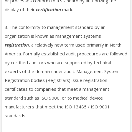
or processes conform to a standard by authorizing the
display of their
certification
mark.
3. The conformity to management standard by an
organization is known as management systems
registration
, a relatively new term used primarily in North
America. Formally established audit procedures are followed
by certified auditors who are supported by technical
experts of the domain under audit. Management System
Registration bodies (Registrars) issue registration
certificates to companies that meet a management
standard such as ISO 9000, or to medical device
manufacturers that meet the ISO 13485 / ISO 9001
standards.