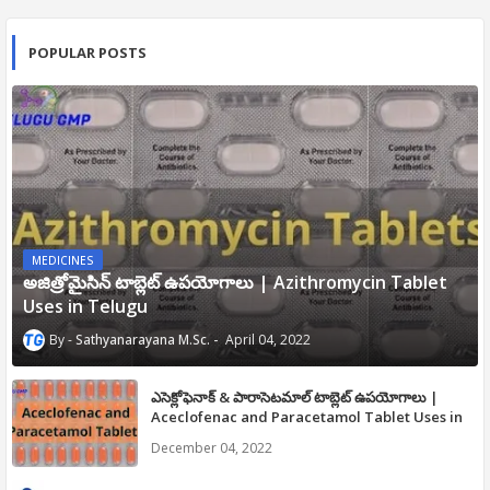
POPULAR POSTS
MEDICINES
అజిత్రోమైసిన్ టాబ్లెట్ ఉపయోగాలు | Azithromycin Tablet
Uses in Telugu
Sathyanarayana M.Sc.
April 04, 2022
ఎసెక్లోఫెనాక్ & పారాసెటమాల్ టాబ్లెట్ ఉపయోగాలు |
Aceclofenac and Paracetamol Tablet Uses in
Telugu
December 04, 2022