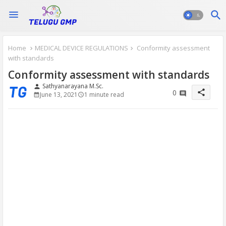
Home
MEDICAL DEVICE REGULATIONS
Conformity assessment
with standards
Conformity assessment with standards
Sathyanarayana M.Sc.
person
share
0
June 13, 2021
1 minute read