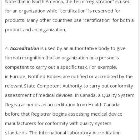
Note that in North America, the term “registration” is used
for an organization while “certification” is reserved for
products. Many other countries use “certification” for both a
product and an organization.
4.
Accreditation
is used by an authoritative body to give
formal recognition that an organization or a person is
competent to carry out a specific task. For example,
in Europe, Notified Bodies are notified or accredited by the
relevant State Competent Authority to carry out conformity
assessment of medical devices. In Canada, a Quality System
Registrar needs an accreditation from Health Canada
before that Registrar begins assessing medical device
manufacturers for conformity with quality system
standards. The International Laboratory Accreditation