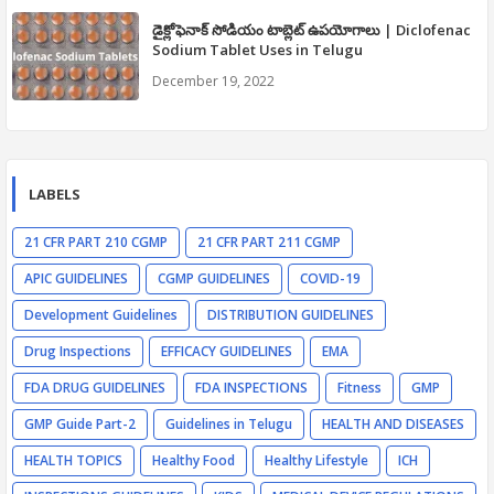
డైక్లోఫెనాక్ సోడియం టాబ్లెట్ ఉపయోగాలు | Diclofenac
Sodium Tablet Uses in Telugu
December 19, 2022
LABELS
21 CFR PART 210 CGMP
21 CFR PART 211 CGMP
APIC GUIDELINES
CGMP GUIDELINES
COVID-19
Development Guidelines
DISTRIBUTION GUIDELINES
Drug Inspections
EFFICACY GUIDELINES
EMA
FDA DRUG GUIDELINES
FDA INSPECTIONS
Fitness
GMP
GMP Guide Part-2
Guidelines in Telugu
HEALTH AND DISEASES
HEALTH TOPICS
Healthy Food
Healthy Lifestyle
ICH