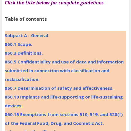
Click the title below for complete guidelines
Table of contents
Subpart A - General
860.1 Scope.
860.3 Definitions.
860.5 Confidentiality and use of data and information
submitted in connection with classification and
reclassification.
860.7 Determination of safety and effectiveness.
860.10 Implants and life-supporting or life-sustaining
devices.
860.15 Exemptions from sections 510, 519, and 520(f)
of the Federal Food, Drug, and Cosmetic Act.