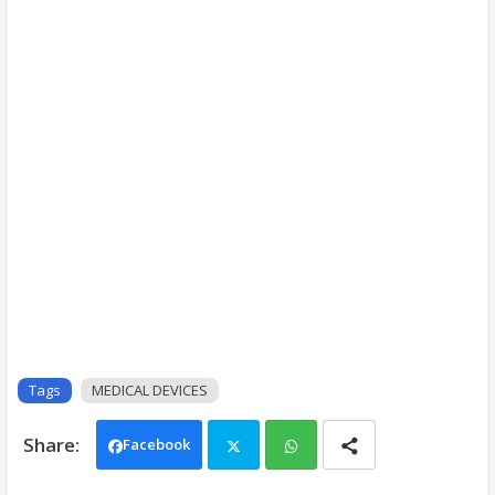
Tags
MEDICAL DEVICES
Facebook
Twi
Wh