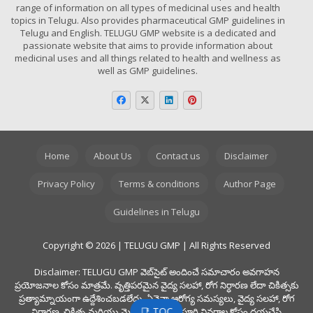
range of information on all types of medicinal uses and health
topics in Telugu. Also provides pharmaceutical GMP guidelines in
Telugu and English. TELUGU GMP website is a dedicated and
passionate website that aims to provide information about
medicinal uses and all things related to health and wellness as
well as GMP guidelines.
Home
About Us
Contact us
Disclaimer
Privacy Policy
Terms & conditions
Author Page
Guidelines in Telugu
Copyright © 2026 | TELUGU GMP | All Rights Reserved
Disclaimer: TELUGU GMP వెబ్‌సైట్ అందించే సమాచారం అవగాహన
ప్రయోజనాల కోసం మాత్రమే. వృత్తిపరమైన వైద్య సలహా, రోగ నిర్ధారణ లేదా చికిత్సకు
ప్రత్యామ్నాయంగా ఉద్దేశించబడలేదు. ఏవైనా ఆరోగ్య సమస్యలు, వైద్య సలహా, రోగ
📑 TOC
నిర్ధారణ, చికిత్స మరియు మెడిసిన్స్ యొక్క పూర్తి వివరాల కోసం దయచేసి