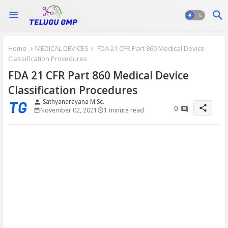
Home
MEDICAL DEVICES
FDA 21 CFR Part 860 Medical Device
Classification Procedures
FDA 21 CFR Part 860 Medical Device
Classification Procedures
Sathyanarayana M.Sc.
person
share
0
November 02, 2021
1 minute read