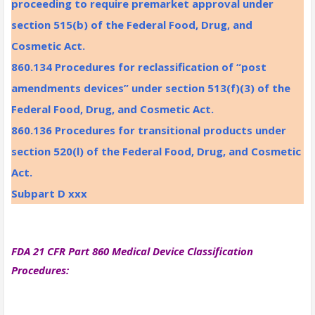
proceeding to require premarket approval under
section 515(b) of the Federal Food, Drug, and
Cosmetic Act.
860.134 Procedures for reclassification of “post
amendments devices” under section 513(f)(3) of the
Federal Food, Drug, and Cosmetic Act.
860.136 Procedures for transitional products under
section 520(l) of the Federal Food, Drug, and Cosmetic
Act.
Subpart D xxx
FDA 21 CFR Part 860 Medical Device Classification
Procedures: