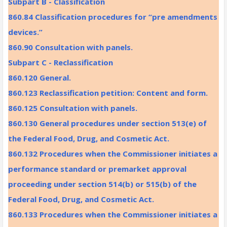
Subpart B - Classification
860.84 Classification procedures for “pre amendments
devices.”
860.90 Consultation with panels.
Subpart C - Reclassification
860.120 General.
860.123 Reclassification petition: Content and form.
860.125 Consultation with panels.
860.130 General procedures under section 513(e) of
the Federal Food, Drug, and Cosmetic Act.
860.132 Procedures when the Commissioner initiates a
performance standard or premarket approval
proceeding under section 514(b) or 515(b) of the
Federal Food, Drug, and Cosmetic Act.
860.133 Procedures when the Commissioner initiates a