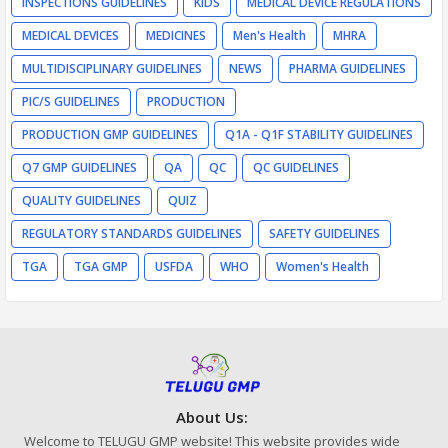
INSPECTIONS GUIDELINES
KIDS
MEDICAL DEVICE REGULATIONS
MEDICAL DEVICES
MEDICINES
Men's Health
MHRA
MULTIDISCIPLINARY GUIDELINES
NEWS
PHARMA GUIDELINES
PIC/S GUIDELINES
PRODUCTION
PRODUCTION GMP GUIDELINES
Q1A - Q1F STABILITY GUIDELINES
Q7 GMP GUIDELINES
QA
QC
QC GUIDELINES
QUALITY GUIDELINES
QUIZ
REGULATORY STANDARDS GUIDELINES
SAFETY GUIDELINES
TGA
TGA GMP
USFDA
WHO
Women's Health
About Us:
Welcome to TELUGU GMP website! This website provides wide