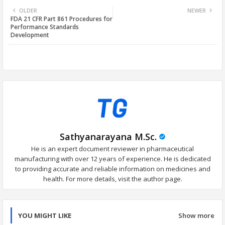
OLDER
NEWER
FDA 21 CFR Part 861 Procedures for
tter
ats
Performance Standards
Development
app
Sathyanarayana M.Sc.
He is an expert document reviewer in pharmaceutical
manufacturing with over 12 years of experience. He is dedicated
to providing accurate and reliable information on medicines and
health. For more details, visit the author page.
YOU MIGHT LIKE
Show more