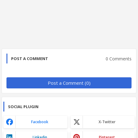
0 Comments
POST A COMMENT
Post a Comment (0)
SOCIAL PLUGIN
Facebook
X-Twitter
Linkedin
Pinterest