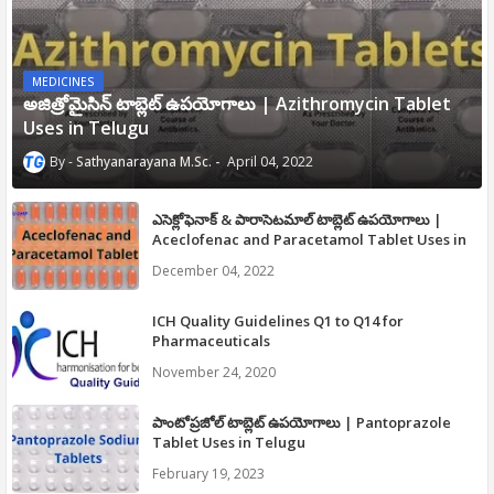
MEDICINES
అజిత్రోమైసిన్ టాబ్లెట్ ఉపయోగాలు | Azithromycin Tablet
Uses in Telugu
Sathyanarayana M.Sc.
April 04, 2022
ఎసెక్లోఫెనాక్ & పారాసెటమాల్ టాబ్లెట్ ఉపయోగాలు |
Aceclofenac and Paracetamol Tablet Uses in
Telugu
December 04, 2022
ICH Quality Guidelines Q1 to Q14 for
Pharmaceuticals
November 24, 2020
పాంటోప్రజోల్ టాబ్లెట్ ఉపయోగాలు | Pantoprazole
Tablet Uses in Telugu
February 19, 2023