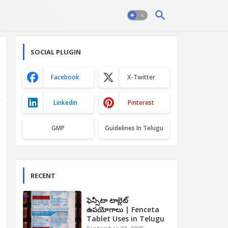
SOCIAL PLUGIN
Facebook
X-Twitter
Linkedin
Pinterest
GMP
Guidelines In Telugu
RECENT
ఫెన్సీటా టాబ్లెట్
ఉపయోగాలు | Fenceta
Tablet Uses in Telugu