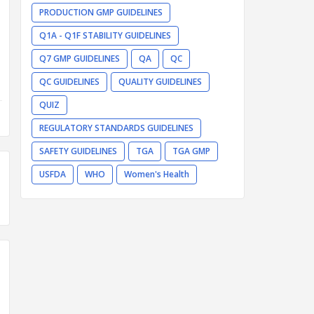
PRODUCTION GMP GUIDELINES
Q1A - Q1F STABILITY GUIDELINES
Q7 GMP GUIDELINES
QA
QC
QC GUIDELINES
QUALITY GUIDELINES
QUIZ
REGULATORY STANDARDS GUIDELINES
SAFETY GUIDELINES
TGA
TGA GMP
USFDA
WHO
Women's Health