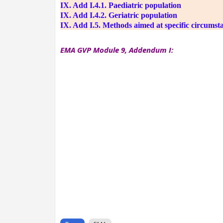
IX. Add I.4.1. Paediatric population
IX. Add I.4.2. Geriatric population
IX. Add I.5. Methods aimed at specific circumst
EMA GVP Module 9, Addendum I: