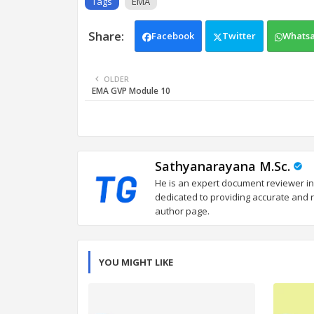
Tags
EMA
Facebook
Twitter
Whats
OLDER
EMA GVP Module 10
Sathyanarayana M.Sc.
He is an expert document reviewer in
dedicated to providing accurate and re
author page.
YOU MIGHT LIKE