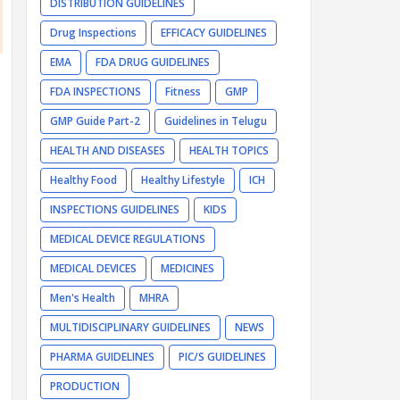
DISTRIBUTION GUIDELINES
Drug Inspections
EFFICACY GUIDELINES
EMA
FDA DRUG GUIDELINES
FDA INSPECTIONS
Fitness
GMP
GMP Guide Part-2
Guidelines in Telugu
HEALTH AND DISEASES
HEALTH TOPICS
Healthy Food
Healthy Lifestyle
ICH
INSPECTIONS GUIDELINES
KIDS
MEDICAL DEVICE REGULATIONS
MEDICAL DEVICES
MEDICINES
Men's Health
MHRA
MULTIDISCIPLINARY GUIDELINES
NEWS
PHARMA GUIDELINES
PIC/S GUIDELINES
PRODUCTION