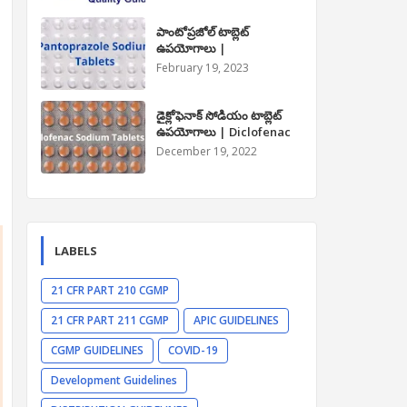
పాంటోప్రజోల్ టాబ్లెట్
ఉపయోగాలు |
Pantoprazole Tablet
February 19, 2023
Uses in Telugu
డైక్లోఫెనాక్ సోడియం టాబ్లెట్
ఉపయోగాలు | Diclofenac
Sodium Tablet Uses in
December 19, 2022
Telugu
LABELS
21 CFR PART 210 CGMP
21 CFR PART 211 CGMP
APIC GUIDELINES
CGMP GUIDELINES
COVID-19
Development Guidelines