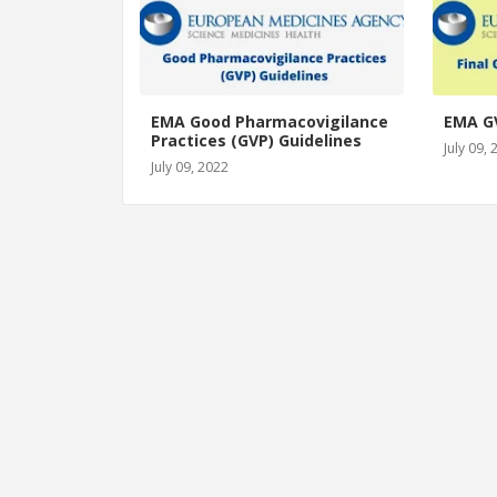
EMA Good Pharmacovigilance
EMA G
Practices (GVP) Guidelines
July 09,
July 09, 2022