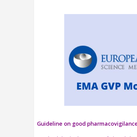
Guideline on good pharmacovigilance