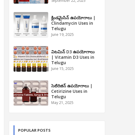
September 22, 2025
క్లిండమైసిన్ ఉపయోగాలు |
Clindamycin Uses in
Telugu
June 19, 2025
విటమిన్ D3 ఉపయోగాలు
| Vitamin D3 Uses in
Telugu
June 15, 2025
సెటిరిజిన్ ఉపయోగాలు |
Cetirizine Uses in
Telugu
May 21, 2025
POPULAR POSTS