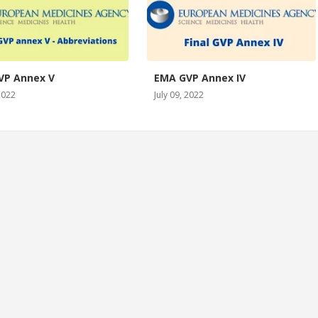
VP Annex V
EMA GVP Annex IV
 2022
July 09, 2022