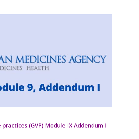
 practices (GVP) Module IX Addendum I –