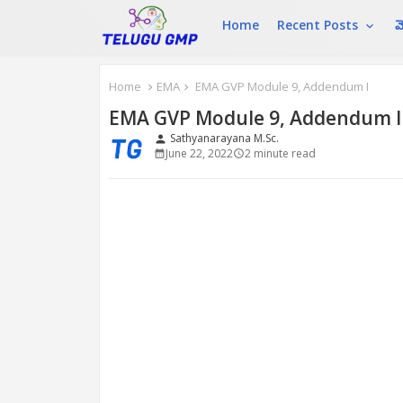
Home
Recent Posts
మ
Home
EMA
EMA GVP Module 9, Addendum I
EMA GVP Module 9, Addendum I
Sathyanarayana M.Sc.
person
June 22, 2022
2 minute read