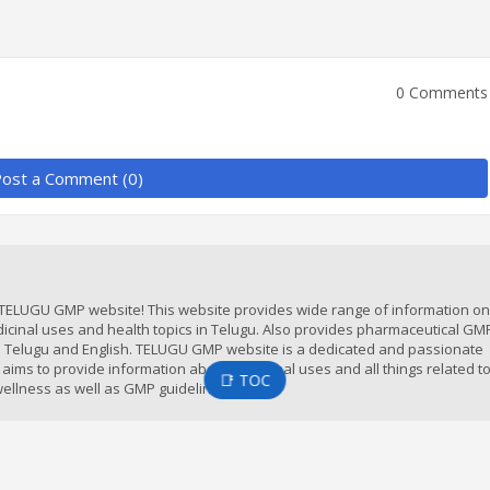
0 Comments
ost a Comment (0)
TELUGU GMP website! This website provides wide range of information on 
icinal uses and health topics in Telugu. Also provides pharmaceutical GM
in Telugu and English. TELUGU GMP website is a dedicated and passionate
 aims to provide information about medicinal uses and all things related t
📑 TOC
ellness as well as GMP guidelines.
t us
Disclaimer
Privacy Policy
Terms & conditions
Auth