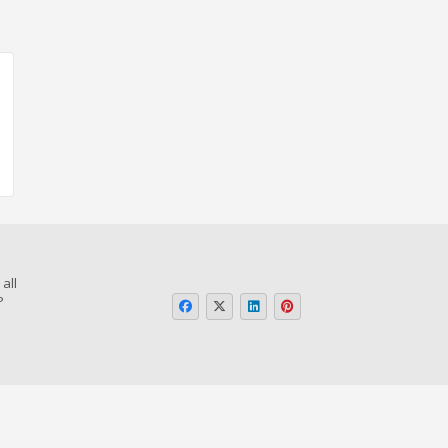
all
P
o
or Page
Guidelines in Telugu