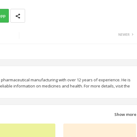
app
NEWER
 pharmaceutical manufacturing with over 12 years of experience. He is
liable information on medicines and health. For more details, visit the
Show more