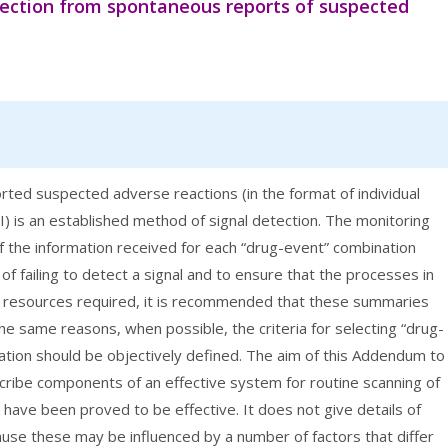
tection from spontaneous reports of suspected
ted suspected adverse reactions (in the format of individual
) is an established method of signal detection. The monitoring
of the information received for each “drug-event” combination
of failing to detect a signal and to ensure that the processes in
of resources required, it is recommended that these summaries
the same reasons, when possible, the criteria for selecting “drug-
ation should be objectively defined. The aim of this Addendum to
ribe components of an effective system for routine scanning of
have been proved to be effective. It does not give details of
use these may be influenced by a number of factors that differ