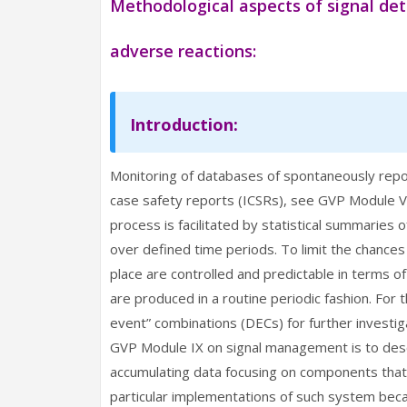
Methodological aspects of signal de
adverse reactions:
Introduction:
Monitoring of databases of spontaneously repor
case safety reports (ICSRs), see GVP Module VI
process is facilitated by statistical summaries 
over defined time periods. To limit the chances 
place are controlled and predictable in terms 
are produced in a routine periodic fashion. For 
event” combinations (DECs) for further investig
GVP Module IX on signal management is to desc
accumulating data focusing on components that 
particular implementations of such system beca