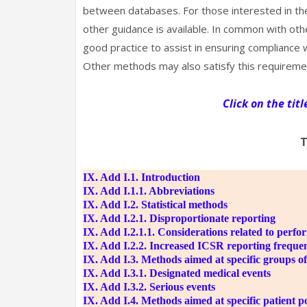
between databases. For those interested in the
other guidance is available. In common with ot
good practice to assist in ensuring complianc
Other methods may also satisfy this requireme
Click on the tit
T
IX. Add I.1. Introduction
IX. Add I.1.1. Abbreviations
IX. Add I.2. Statistical methods
IX. Add I.2.1. Disproportionate reporting
IX. Add I.2.1.1. Considerations related to perfo
IX. Add I.2.2. Increased ICSR reporting freque
IX. Add I.3. Methods aimed at specific groups of
IX. Add I.3.1. Designated medical events
IX. Add I.3.2. Serious events
IX. Add I.4. Methods aimed at specific patient p