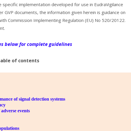
 specific implementation developed for use in EudraVigilance
her GVP documents, the information given herein is guidance on
e with Commission Implementing Regulation (EU) No 520/20122.
nt.
les below for complete guidelines
able of contents
rmance of signal detection systems
ncy
 adverse events
opulations