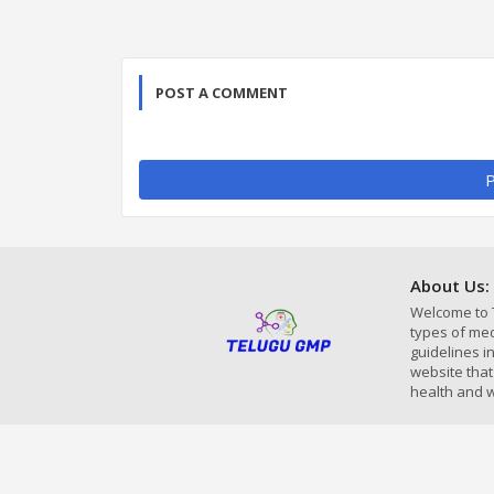
POST A COMMENT
P
About Us:
Welcome to 
types of med
guidelines 
website that
health and w
Home
About Us
Contac