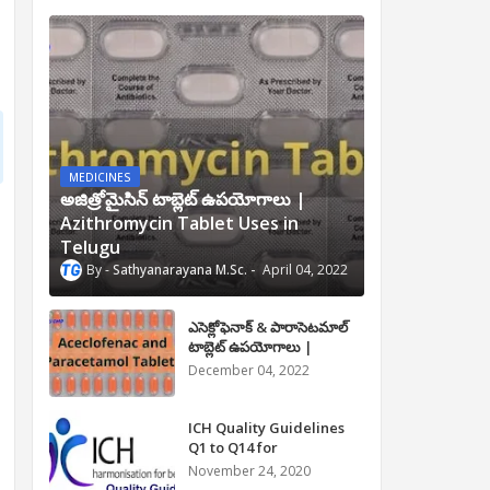
MEDICINES
అజిత్రోమైసిన్ టాబ్లెట్ ఉపయోగాలు |
Azithromycin Tablet Uses in
Telugu
Sathyanarayana M.Sc.
April 04, 2022
ఎసెక్లోఫెనాక్ & పారాసెటమాల్
టాబ్లెట్ ఉపయోగాలు |
Aceclofenac and
December 04, 2022
Paracetamol Tablet Uses
in Telugu
ICH Quality Guidelines
Q1 to Q14 for
Pharmaceuticals
November 24, 2020