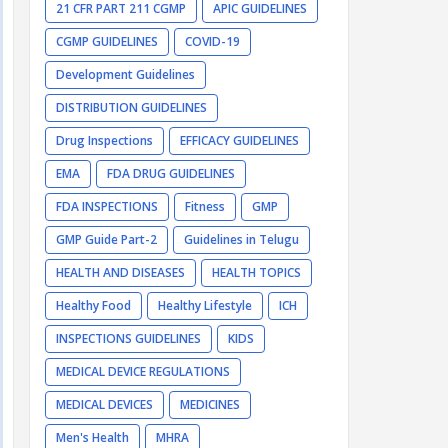
21 CFR PART 211 CGMP
APIC GUIDELINES
CGMP GUIDELINES
COVID-19
Development Guidelines
DISTRIBUTION GUIDELINES
Drug Inspections
EFFICACY GUIDELINES
EMA
FDA DRUG GUIDELINES
FDA INSPECTIONS
Fitness
GMP
GMP Guide Part-2
Guidelines in Telugu
HEALTH AND DISEASES
HEALTH TOPICS
Healthy Food
Healthy Lifestyle
ICH
INSPECTIONS GUIDELINES
KIDS
MEDICAL DEVICE REGULATIONS
MEDICAL DEVICES
MEDICINES
Men's Health
MHRA