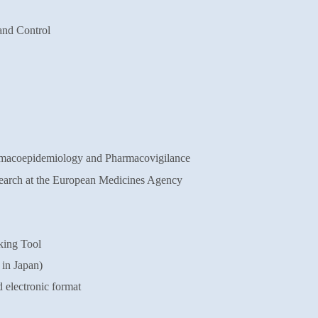
and Control
rmacoepidemiology and
Pharmacovigilance
arch at the European Medicines Agency
king Tool
 in Japan)
 electronic format