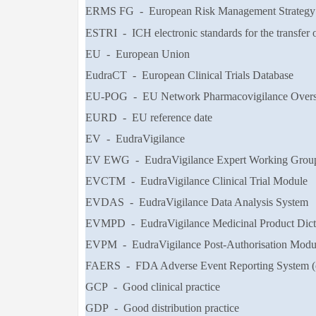
ERMS FG - European Risk Management Strategy Fa
ESTRI - ICH electronic standards for the transfer o
EU - European Union
EudraCT - European Clinical Trials Database
EU-POG - EU Network Pharmacovigilance Overs
EURD - EU reference date
EV - EudraVigilance
EV EWG - EudraVigilance Expert Working Group 
EVCTM - EudraVigilance Clinical Trial Module
EVDAS - EudraVigilance Data Analysis System
EVMPD - EudraVigilance Medicinal Product Dict
EVPM - EudraVigilance Post-Authorisation Modu
FAERS - FDA Adverse Event Reporting System (
GCP - Good clinical practice
GDP - Good distribution practice