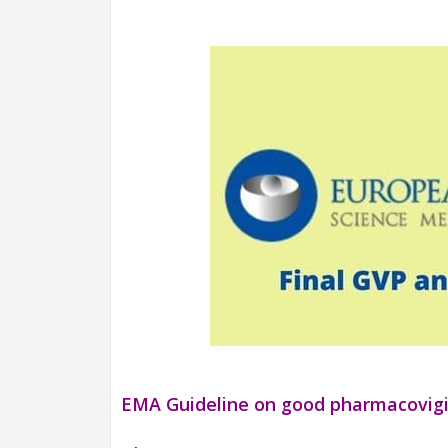
EMA Guideline on good pharmacovigil