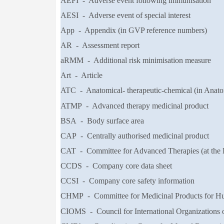
AEFI - Adverse event following immunisation
AESI - Adverse event of special interest
App - Appendix (in GVP reference numbers)
AR - Assessment report
aRMM - Additional risk minimisation measure
Art - Article
ATC - Anatomical- therapeutic-chemical (in Anat
ATMP - Advanced therapy medicinal product
BSA - Body surface area
CAP - Centrally authorised medicinal product
CAT - Committee for Advanced Therapies (at the
CCDS - Company core data sheet
CCSI - Company core safety information
CHMP - Committee for Medicinal Products for Hu
CIOMS - Council for International Organizations 