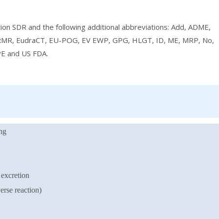
ation SDR and the following additional abbreviations: Add, ADME,
RMR, EudraCT, EU-POG, EV EWP, GPG, HLGT, ID, ME, MRP, No,
E and US FDA.
ng
excretion
rse reaction)