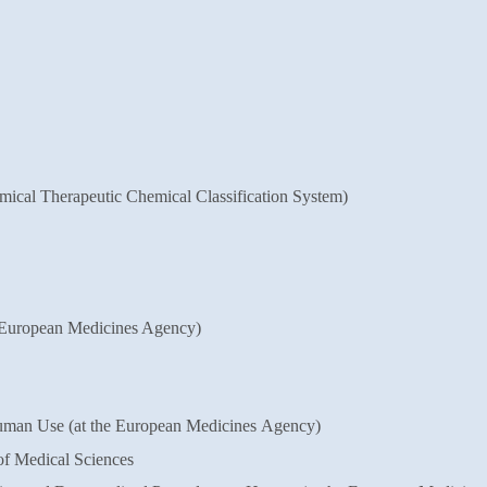
omical Therapeutic Chemical
Classification System)
 European Medicines Agency)
man Use (at the European Medicines
Agency)
of Medical Sciences