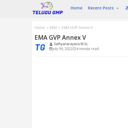
Home
Recent Posts
మ
Home
EMA
EMA GVP Annex V
EMA GVP Annex V
Sathyanarayana M.Sc.
person
July 09, 2022
4 minute read