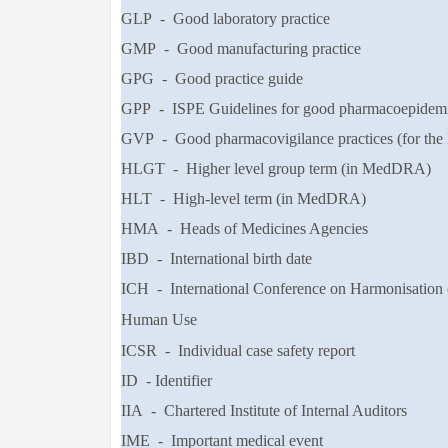
GLP - Good laboratory practice
GMP - Good manufacturing practice
GPG - Good practice guide
GPP - ISPE Guidelines for good pharmacoepidemio
GVP - Good pharmacovigilance practices (for the
HLGT - Higher level group term (in MedDRA)
HLT - High-level term (in MedDRA)
HMA - Heads of Medicines Agencies
IBD - International birth date
ICH - International Conference on Harmonisation 
Human Use
ICSR - Individual case safety report
ID - Identifier
IIA - Chartered Institute of Internal Auditors
IME - Important medical event