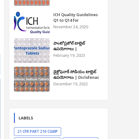
Paracetamol Tablet Uses
in Telugu
ICH Quality Guidelines
Q1 to Q14 for
Pharmaceuticals
November 24, 2020
పాంటోప్రజోల్ టాబ్లెట్
ఉపయోగాలు |
Pantoprazole Tablet
February 19, 2023
Uses in Telugu
డైక్లోఫెనాక్ సోడియం టాబ్లెట్
ఉపయోగాలు | Diclofenac
Sodium Tablet Uses in
December 19, 2022
Telugu
LABELS
21 CFR PART 210 CGMP