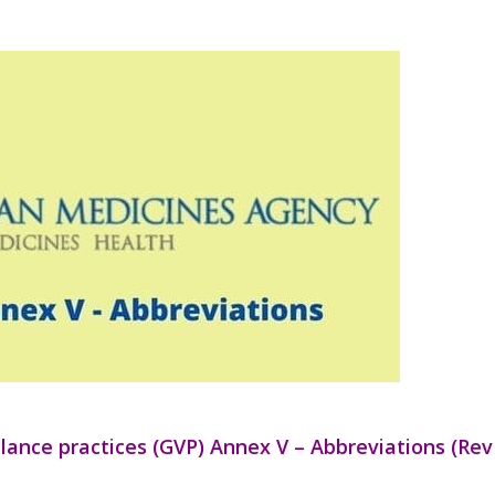
ance practices (GVP) Annex V – Abbreviations (Rev