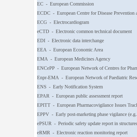
EC - European Commission
ECDC - European Centre for Disease Prevention 
ECG - Electrocardiogram
eCTD - Electronic common technical document
EDI - Electronic data interchange
EEA - European Economic Area
EMA - European Medicines Agency
ENCePP - European Network of Centres for Pha
Enpr-EMA - European Network of Paediatric Rese
ENS - Early Notification System
EPAR - European public assessment report
EPITT - European Pharmacovigilance Issues Trac
EPPV - Early post-marketing phase vigilance (e.g.
ePSUR - Periodic safety update report in structured
eRMR - Electronic reaction monitoring report