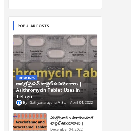
POPULAR POSTS
MEDICINES
అజిత్రోమైసిన్ టాబ్లెట్ ఉపయోగాలు |
Azithromycin Tablet Uses in
Telugu
Sathyanarayana M.Sc.
April 04, 2022
ఎసెక్లోఫెనాక్ & పారాసెటమాల్
టాబ్లెట్ ఉపయోగాలు |
Aceclofenac and
December 04, 2022