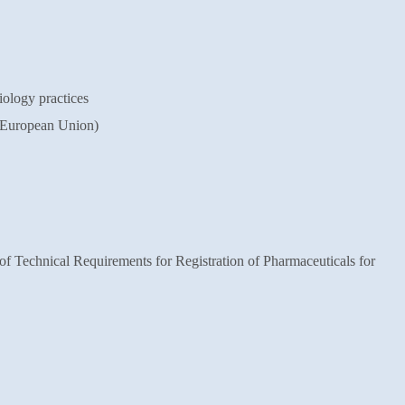
logy practices
 European Union)
of Technical Requirements for
Registration of Pharmaceuticals for