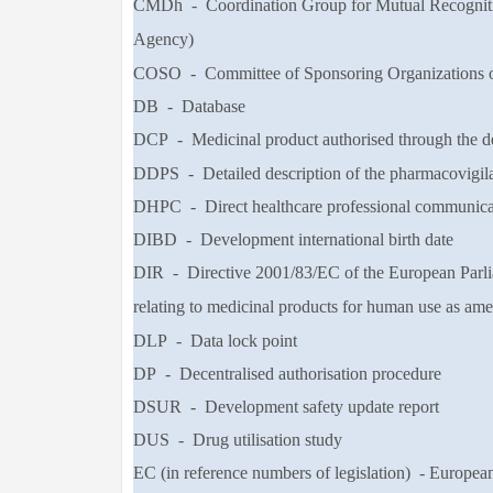
CMDh - Coordination Group for Mutual Recogniti
Agency)
COSO - Committee of Sponsoring Organizations 
DB - Database
DCP - Medicinal product authorised through the de
DDPS - Detailed description of the pharmacovigil
DHPC - Direct healthcare professional communica
DIBD - Development international birth date
DIR - Directive 2001/83/EC of the European Parli
relating to medicinal products for
human use as am
DLP - Data lock point
DP - Decentralised authorisation procedure
DSUR - Development safety update report
DUS - Drug utilisation study
EC (in reference
numbers of legislation) -
Europea