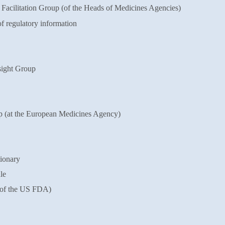
cilitation Group (of the Heads of
Medicines Agencies)
f regulatory information
ight Group
(at the European Medicines Agency)
ionary
le
of the US FDA)