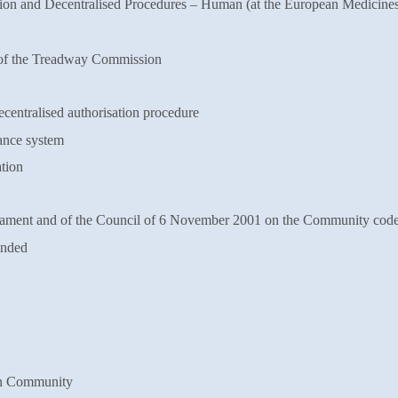
on and Decentralised Procedures –
Human (at the European Medicine
of the Treadway Commission
centralised authorisation
procedure
ance system
tion
ament and of the Council of 6
November 2001 on the Community cod
ended
n Community