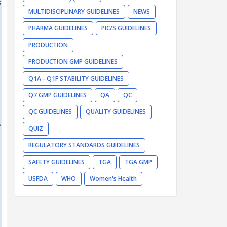
s
MULTIDISCIPLINARY GUIDELINES
NEWS
PHARMA GUIDELINES
PIC/S GUIDELINES
PRODUCTION
PRODUCTION GMP GUIDELINES
Q1A - Q1F STABILITY GUIDELINES
Q7 GMP GUIDELINES
QA
QC
QC GUIDELINES
QUALITY GUIDELINES
e
QUIZ
REGULATORY STANDARDS GUIDELINES
SAFETY GUIDELINES
TGA
TGA GMP
USFDA
WHO
Women's Health