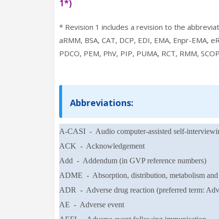
1*)
* Revision 1 includes a revision to the abbrevi
aRMM, BSA, CAT, DCP, EDI, EMA, Enpr-EMA, e
PDCO, PEM, PhV, PIP, PUMA, RCT, RMM, SCOP
Abbreviations:
A-CASI - Audio computer-assisted self-interviewi
ACK - Acknowledgement
Add - Addendum (in GVP reference numbers)
ADME - Absorption, distribution, metabolism and 
ADR - Adverse drug reaction (preferred term: Adve
AE - Adverse event