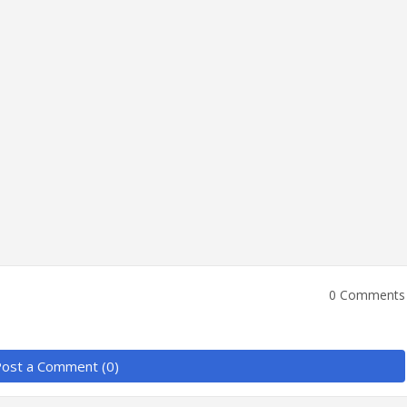
0 Comments
ost a Comment (0)