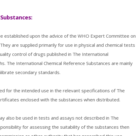
 Substances:
are established upon the advice of the WHO Expert Committee on
They are supplied primarily for use in physical and chemical tests
uality control of drugs published in The International
. The International Chemical Reference Substances are mainly
librate secondary standards.
red for the intended use in the relevant specifications of The
rtificates enclosed with the substances when distributed.
y also be used in tests and assays not described in The
nsibility for assessing the suitability of the substances then