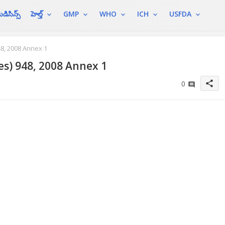
ెడిసిన్స్
హెల్త్
GMP
WHO
ICH
USFDA
8, 2008 Annex 1
es) 948, 2008 Annex 1
share
0