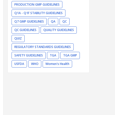
PRODUCTION GMP GUIDELINES
Q1A - Q1F STABILITY GUIDELINES
Q7 GMP GUIDELINES
QA
QC
QC GUIDELINES
QUALITY GUIDELINES
QUIZ
REGULATORY STANDARDS GUIDELINES
SAFETY GUIDELINES
TGA
TGA GMP
USFDA
WHO
Women's Health