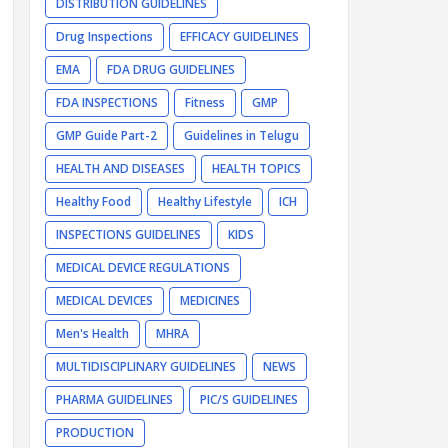
DISTRIBUTION GUIDELINES
Drug Inspections
EFFICACY GUIDELINES
EMA
FDA DRUG GUIDELINES
FDA INSPECTIONS
Fitness
GMP
GMP Guide Part-2
Guidelines in Telugu
HEALTH AND DISEASES
HEALTH TOPICS
Healthy Food
Healthy Lifestyle
ICH
INSPECTIONS GUIDELINES
KIDS
MEDICAL DEVICE REGULATIONS
MEDICAL DEVICES
MEDICINES
Men's Health
MHRA
MULTIDISCIPLINARY GUIDELINES
NEWS
PHARMA GUIDELINES
PIC/S GUIDELINES
PRODUCTION