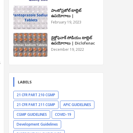
పాంటోప్రజోల్ టాబ్లెట్
ఉపయోగాలు |
Pantoprazole Tablet
February 19, 2023
Uses in Telugu
డైక్లోఫెనాక్ సోడియం టాబ్లెట్
ఉపయోగాలు | Diclofenac
Sodium Tablet Uses in
December 19, 2022
Telugu
s
LABELS
21 CFR PART 210 CGMP
21 CFR PART 211 CGMP
APIC GUIDELINES
CGMP GUIDELINES
COVID-19
Development Guidelines