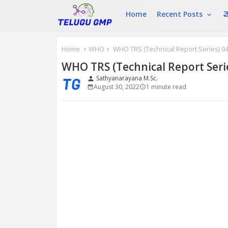
Home
Recent Posts
మ
Home
WHO
WHO TRS (Technical Report Series) 94
WHO TRS (Technical Report Seri
Sathyanarayana M.Sc.
person
August 30, 2022
1 minute read