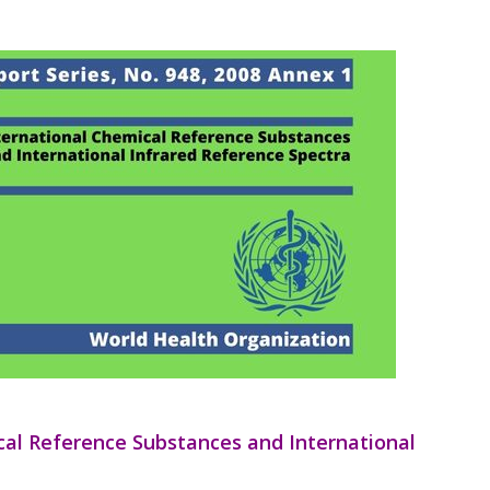
ical Reference Substances and International