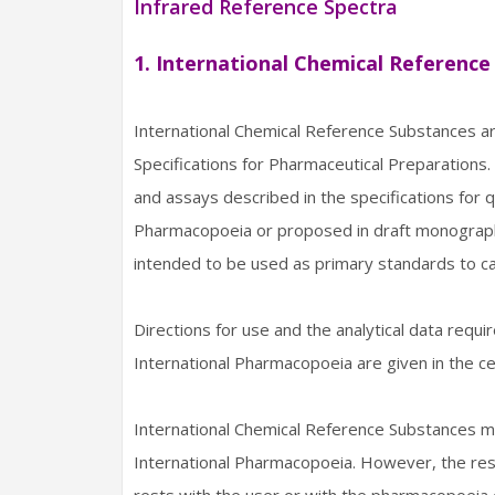
Infrared Reference Spectra
1. International Chemical Reference
International Chemical Reference Substances 
Specifications for Pharmaceutical Preparations. 
and assays described in the specifications for q
Pharmacopoeia or proposed in draft monographs
intended to be used as primary standards to ca
Directions for use and the analytical data requi
International Pharmacopoeia are given in the ce
International Chemical Reference Substances ma
International Pharmacopoeia. However, the respo