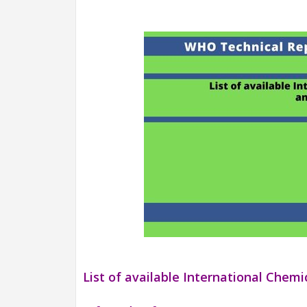
List of available International Chem