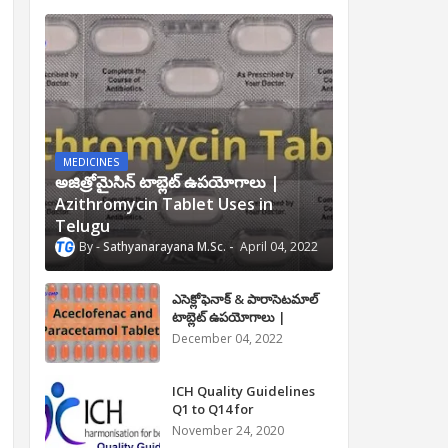
MEDICINES
అజిత్రోమైసిన్ టాబ్లెట్ ఉపయోగాలు |
Azithromycin Tablet Uses in
Telugu
Sathyanarayana M.Sc.
April 04, 2022
ఎసెక్లోఫెనాక్ & పారాసెటమాల్
టాబ్లెట్ ఉపయోగాలు |
Aceclofenac and
December 04, 2022
Paracetamol Tablet Uses
in Telugu
ICH Quality Guidelines
Q1 to Q14 for
Pharmaceuticals
November 24, 2020