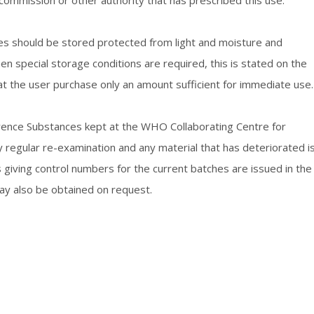
commission or other authority that has prescribed this use.
es should be stored protected from light and moisture and
n special storage conditions are required, this is stated on the
hat the user purchase only an amount sufficient for immediate use.
ference Substances kept at the WHO Collaborating Centre for
regular re-examination and any material that has deteriorated i
giving control numbers for the current batches are issued in the
ay also be obtained on request.