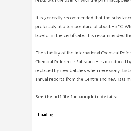
rests with the user or with the pharmacopoeia 
It is generally recommended that the substanc
preferably at a temperature of about +5 °C. Whe
label or in the certificate. It is recommended t
The stability of the International Chemical Re
Chemical Reference Substances is monitored by 
replaced by new batches when necessary. Lists 
annual reports from the Centre and new lists m
See the pdf file for complete details: