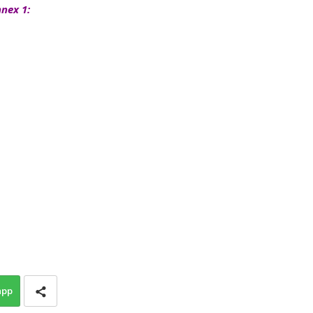
nex 1:
app