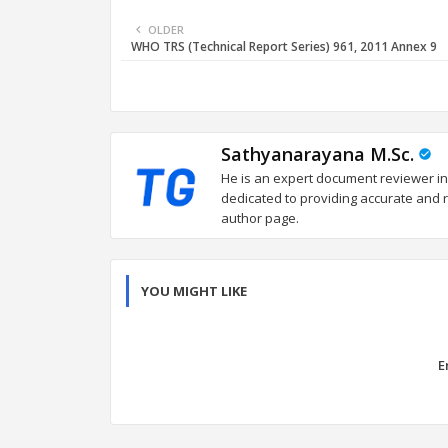
OLDER
WHO TRS (Technical Report Series) 961, 2011 Annex 9
Sathyanarayana M.Sc.
He is an expert document reviewer in
dedicated to providing accurate and re
author page.
YOU MIGHT LIKE
E