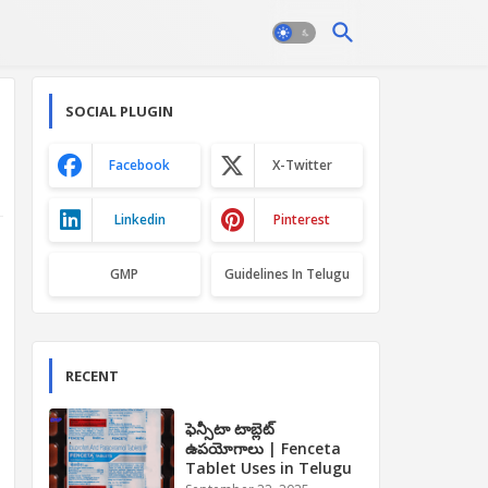
SOCIAL PLUGIN
Facebook
X-Twitter
Linkedin
Pinterest
GMP
Guidelines In Telugu
RECENT
ఫెన్సీటా టాబ్లెట్
ఉపయోగాలు | Fenceta
Tablet Uses in Telugu