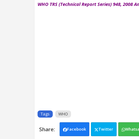
WHO TRS (Technical Report Series) 948, 2008 An
Tags
WHO
Facebook
Twitter
Whats