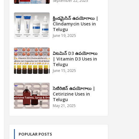
September 22, 2025
క్లిండమైసిన్ ఉపయోగాలు |
Clindamycin Uses in
Telugu
June 19, 2025
విటమిన్ D3 ఉపయోగాలు
| Vitamin D3 Uses in
Telugu
June 15, 2025
సెటిరిజిన్ ఉపయోగాలు |
Cetirizine Uses in
Telugu
May 21, 2025
POPULAR POSTS