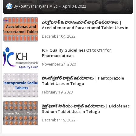
Sathyanarayana M.Sc.
April 04, 2022
ఎసెక్లోఫెనాక్ & పారాసెటమాల్ టాబ్లెట్ ఉపయోగాలు |
Aceclofenac and Paracetamol Tablet Uses in
Telugu
December 04, 2022
ICH Quality Guidelines Q1 to Q14 for
Pharmaceuticals
November 24, 2020
పాంటోప్రజోల్ టాబ్లెట్ ఉపయోగాలు | Pantoprazole
Tablet Uses in Telugu
February 19, 2023
డైక్లోఫెనాక్ సోడియం టాబ్లెట్ ఉపయోగాలు | Diclofenac
Sodium Tablet Uses in Telugu
December 19, 2022