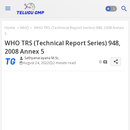
Home
WHO
WHO TRS (Technical Report Series) 948, 2008 Annex
5
WHO TRS (Technical Report Series) 948,
2008 Annex 5
Sathyanarayana M.Sc.
person
share
0
August 24, 2022
2 minute read