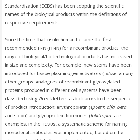
Standardization (ECBS) has been adopting the scientific
names of the biological products within the definitions of
respective requirements.
Since the time that insulin human became the first
recommended INN (rINN) for a recombinant product, the
range of biological/biotechnological products has increased
in size and complexity. For example, new stems have been
introduced for tissue plasminogen activators (
-plase
) among
other groups. Analogues of recombinant glycosylated
proteins produced in different cell systems have been
classified using Greek letters as indicators in the sequence
of product introduction: erythropoietin (
epoetin alfa, beta
and so on) and glycoprotein hormones (
follitropin
) are
examples. In the 1990s, a systematic scheme for naming
monoclonal antibodies was implemented, based on the