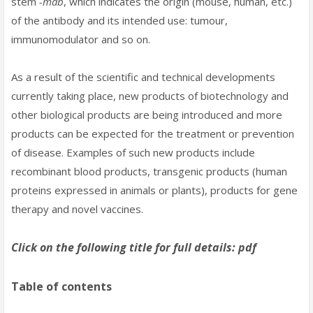
stem
-mab
, which indicates the origin (mouse, human, etc.)
of the antibody and its intended use: tumour,
immunomodulator and so on.
As a result of the scientific and technical developments
currently taking place, new products of biotechnology and
other biological products are being introduced and more
products can be expected for the treatment or prevention
of disease. Examples of such new products include
recombinant blood products, transgenic products (human
proteins expressed in animals or plants), products for gene
therapy and novel vaccines.
Click on the following title for full details: pdf
Table of contents