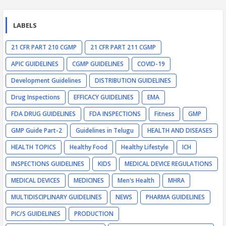
LABELS
21 CFR PART 210 CGMP
21 CFR PART 211 CGMP
APIC GUIDELINES
CGMP GUIDELINES
COVID-19
Development Guidelines
DISTRIBUTION GUIDELINES
Drug Inspections
EFFICACY GUIDELINES
EMA
FDA DRUG GUIDELINES
FDA INSPECTIONS
Fitness
GMP
GMP Guide Part-2
Guidelines in Telugu
HEALTH AND DISEASES
HEALTH TOPICS
Healthy Food
Healthy Lifestyle
ICH
INSPECTIONS GUIDELINES
KIDS
MEDICAL DEVICE REGULATIONS
MEDICAL DEVICES
MEDICINES
Men's Health
MHRA
MULTIDISCIPLINARY GUIDELINES
NEWS
PHARMA GUIDELINES
PIC/S GUIDELINES
PRODUCTION