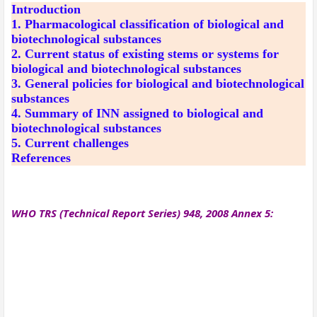
Introduction
1. Pharmacological classification of biological and
biotechnological substances
2. Current status of existing stems or systems for
biological and biotechnological substances
3. General policies for biological and biotechnological
substances
4. Summary of INN assigned to biological and
biotechnological substances
5. Current challenges
References
WHO TRS (Technical Report Series) 948, 2008 Annex 5: