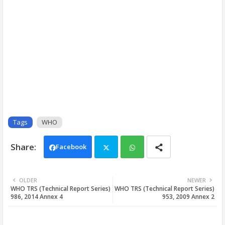
Tags
WHO
Facebook
Twi
Wh
OLDER
NEWER
WHO TRS (Technical Report Series)
WHO TRS (Technical Report Series)
tter
ats
986, 2014 Annex 4
953, 2009 Annex 2
app