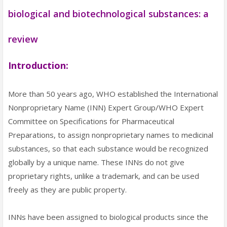
biological and biotechnological substances: a
review
Introduction:
More than 50 years ago, WHO established the International
Nonproprietary Name (INN) Expert Group/WHO Expert
Committee on Specifications for Pharmaceutical
Preparations, to assign nonproprietary names to medicinal
substances, so that each substance would be recognized
globally by a unique name. These INNs do not give
proprietary rights, unlike a trademark, and can be used
freely as they are public property.
INNs have been assigned to biological products since the