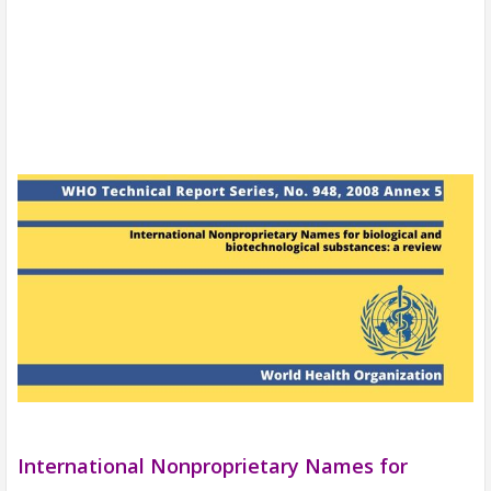
International Nonproprietary Names for