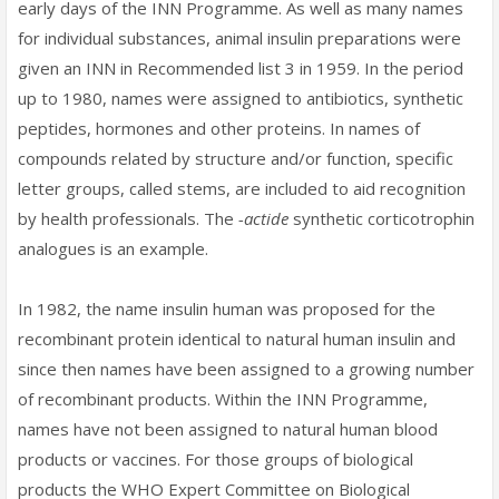
early days of the INN Programme. As well as many names
for individual substances, animal insulin preparations were
given an INN in Recommended list 3 in 1959. In the period
up to 1980, names were assigned to antibiotics, synthetic
peptides, hormones and other proteins. In names of
compounds related by structure and/or function, specific
letter groups, called stems, are included to aid recognition
by health professionals. The
-actide
synthetic corticotrophin
analogues is an example.
In 1982, the name insulin human was proposed for the
recombinant protein identical to natural human insulin and
since then names have been assigned to a growing number
of recombinant products. Within the INN Programme,
names have not been assigned to natural human blood
products or vaccines. For those groups of biological
products the WHO Expert Committee on Biological