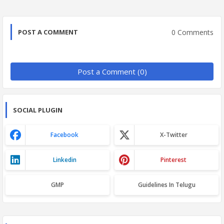
0 Comments
POST A COMMENT
Post a Comment (0)
SOCIAL PLUGIN
Facebook
X-Twitter
Linkedin
Pinterest
GMP
Guidelines In Telugu