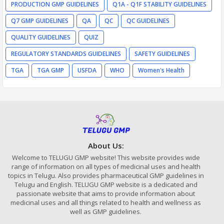
PRODUCTION GMP GUIDELINES
Q1A - Q1F STABILITY GUIDELINES
Q7 GMP GUIDELINES
QA
QC
QC GUIDELINES
QUALITY GUIDELINES
QUIZ
REGULATORY STANDARDS GUIDELINES
SAFETY GUIDELINES
TGA
TGA GMP
USFDA
WHO
Women's Health
About Us:
Welcome to TELUGU GMP website! This website provides wide
range of information on all types of medicinal uses and health
topics in Telugu. Also provides pharmaceutical GMP guidelines in
Telugu and English. TELUGU GMP website is a dedicated and
passionate website that aims to provide information about
medicinal uses and all things related to health and wellness as
well as GMP guidelines.