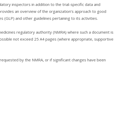
atory inspectors in addition to the trial-specific data and
provides an overview of the organization’s approach to good
es (GLP) and other guidelines pertaining to its activities.
edicines regulatory authority (NMRA) where such a document is
 possible not exceed 25 A4 pages (where appropriate, supportive
quested by the NMRA, or if significant changes have been