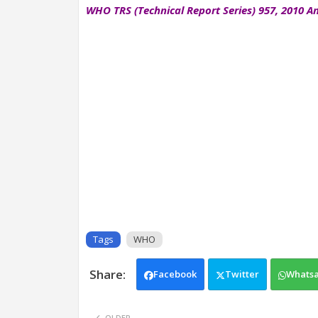
WHO TRS (Technical Report Series) 957, 2010 An
Tags
WHO
Facebook
Twitter
Whats
OLDER