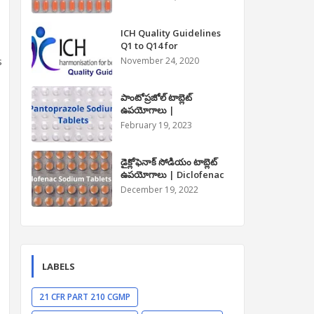
Paracetamol Tablet Uses
in Telugu
ICH Quality Guidelines
Q1 to Q14 for
Pharmaceuticals
s
November 24, 2020
పాంటోప్రజోల్ టాబ్లెట్
ఉపయోగాలు |
Pantoprazole Tablet
February 19, 2023
Uses in Telugu
డైక్లోఫెనాక్ సోడియం టాబ్లెట్
ఉపయోగాలు | Diclofenac
Sodium Tablet Uses in
December 19, 2022
Telugu
LABELS
21 CFR PART 210 CGMP