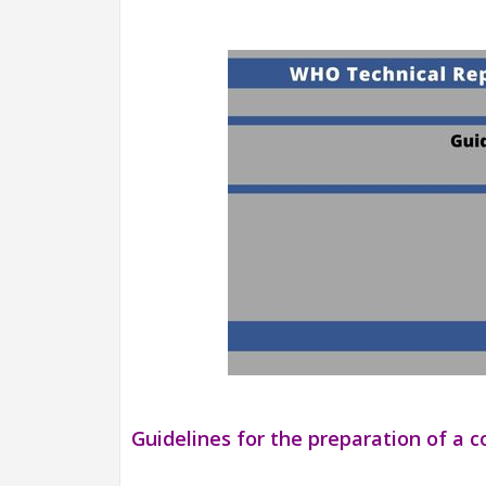
Guidelines for the preparation of a c