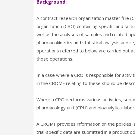
Background:
A contract research organization master fi le 
organization (CRO) containing specific and factu
well as the analyses of samples and related opera
pharmacokinetics and statistical analysis and reg
operations referred to below are carried out at
those operations.
In a case where a CRO is responsible for activit
in the CROMF relating to these should be descr
Where a CRO performs various activities, separat
pharmacology unit (CPU) and bioanalytical labor
A CROMF provides information on the policies, ap
trial-specific data are submitted in a product d