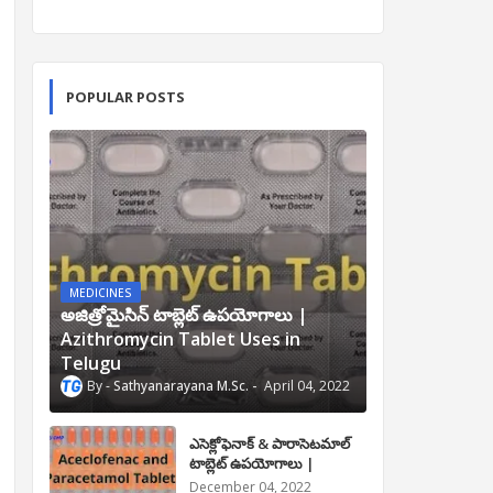
POPULAR POSTS
MEDICINES
అజిత్రోమైసిన్ టాబ్లెట్ ఉపయోగాలు |
Azithromycin Tablet Uses in
Telugu
Sathyanarayana M.Sc.
April 04, 2022
ఎసెక్లోఫెనాక్ & పారాసెటమాల్
టాబ్లెట్ ఉపయోగాలు |
Aceclofenac and
December 04, 2022