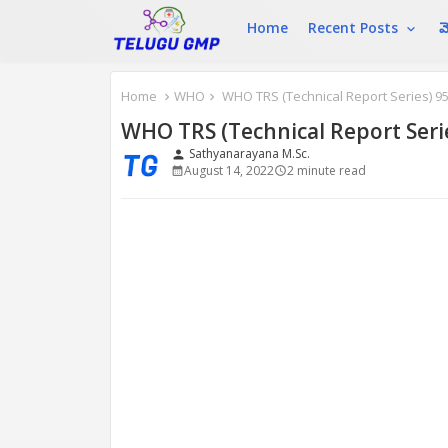
Home
Recent Posts
మ
Home
WHO
WHO TRS (Technical Report Series) 95
WHO TRS (Technical Report Seri
Sathyanarayana M.Sc.
person
August 14, 2022
2 minute read