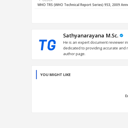
WHO TRS (WHO Technical Report Series) 953, 2009 Ann
Sathyanarayana M.Sc.
He is an expert document reviewer in
dedicated to providing accurate and re
author page.
YOU MIGHT LIKE
E