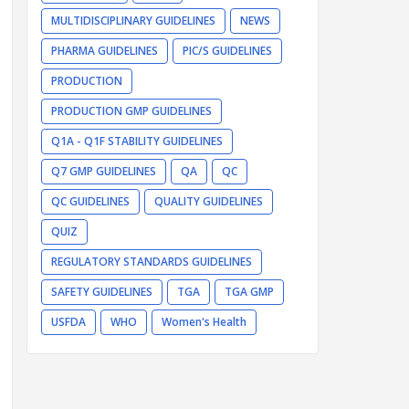
MULTIDISCIPLINARY GUIDELINES
NEWS
PHARMA GUIDELINES
PIC/S GUIDELINES
PRODUCTION
PRODUCTION GMP GUIDELINES
Q1A - Q1F STABILITY GUIDELINES
Q7 GMP GUIDELINES
QA
QC
QC GUIDELINES
QUALITY GUIDELINES
QUIZ
REGULATORY STANDARDS GUIDELINES
SAFETY GUIDELINES
TGA
TGA GMP
USFDA
WHO
Women's Health