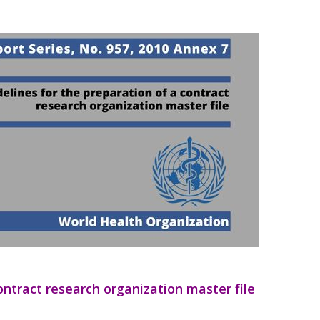
ontract research organization master file