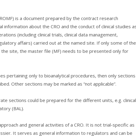
(CROMF) is a document prepared by the contract research
al information about the CRO and the conduct of clinical studies a
tions (including clinical trials, clinical data management,
ulatory affairs) carried out at the named site. If only some of the
 the site, the master file (MF) needs to be presented only for
ies pertaining only to bioanalytical procedures, then only sections
ibed. Other sections may be marked as “not applicable”.
e sections could be prepared for the different units, e.g. clinical
atory (BAL).
proach and general activities of a CRO. It is not trial-specific as
ossier. It serves as general information to regulators and can be