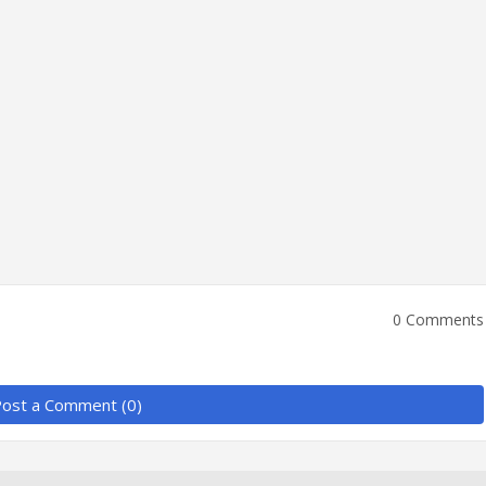
0 Comments
ost a Comment (0)