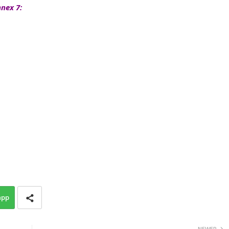
nex 7:
app
NEWER