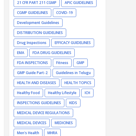
21 CFR PART 211 CGMP
APIC GUIDELINES
CGMP GUIDELINES
COVID-19
Development Guidelines
DISTRIBUTION GUIDELINES
Drug Inspections
EFFICACY GUIDELINES
EMA
FDA DRUG GUIDELINES
FDA INSPECTIONS
Fitness
GMP
GMP Guide Part-2
Guidelines in Telugu
HEALTH AND DISEASES
HEALTH TOPICS
Healthy Food
Healthy Lifestyle
ICH
INSPECTIONS GUIDELINES
KIDS
MEDICAL DEVICE REGULATIONS
MEDICAL DEVICES
MEDICINES
Men's Health
MHRA