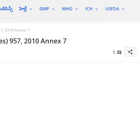
ెడిసిన్స్
హెల్త్
GMP
WHO
ICH
USFDA
7, 2010 Annex 7
es) 957, 2010 Annex 7
share
0