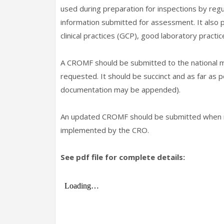
used during preparation for inspections by regul
information submitted for assessment. It also 
clinical practices (GCP), good laboratory practic
A CROMF should be submitted to the national m
requested. It should be succinct and as far as
documentation may be appended).
An updated CROMF should be submitted when re
implemented by the CRO.
See pdf file for complete details: