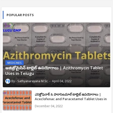
POPULAR POSTS
MEDICINES
అజిత్రోమైసిన్ టాబ్లెట్ ఉపయోగాలు | Azithromycin Tablet
Uses in Telugu
Sathyanarayana M.Sc.
April 04, 2022
ఎసెక్లోఫెనాక్ & పారాసెటమాల్ టాబ్లెట్ ఉపయోగాలు |
Aceclofenac and Paracetamol Tablet Uses in
Telugu
December 04, 2022