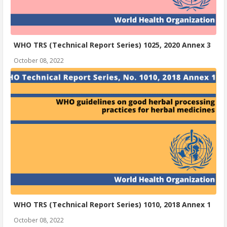
WHO TRS (Technical Report Series) 1025, 2020 Annex 3
October 08, 2022
WHO TRS (Technical Report Series) 1010, 2018 Annex 1
October 08, 2022