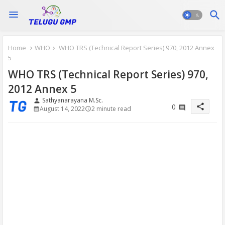
Home
WHO
WHO TRS (Technical Report Series) 970, 2012 Annex
5
WHO TRS (Technical Report Series) 970,
2012 Annex 5
Sathyanarayana M.Sc.
person
share
0
August 14, 2022
2 minute read