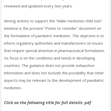
reviewed and updated every two years.
Among actions to support the “Make medicines child size”
initiative is the present “Points to consider” document on
the formulation of paediatric medicines. The objective is to
inform regulatory authorities and manufacturers on issues
that require special attention in pharmaceutical formulation.
Its focus is on the conditions and needs in developing
countries. The guidance does not provide exhaustive
information and does not exclude the possibility that other
aspects may be relevant to the development of paediatric
medicines.
Click on the following title for full details: pdf