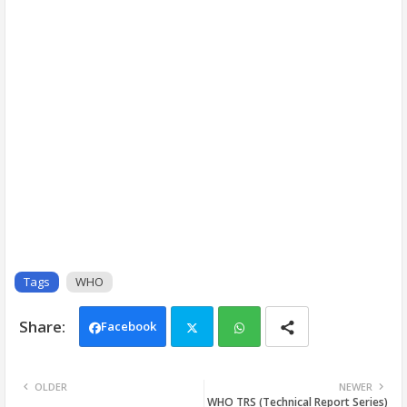
Tags
WHO
Facebook
Twi
Wh
OLDER
NEWER
WHO TRS (Technical Report Series)
tter
ats