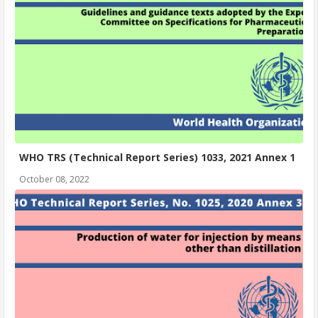
WHO TRS (Technical Report Series) 1033, 2021 Annex 1
October 08, 2022