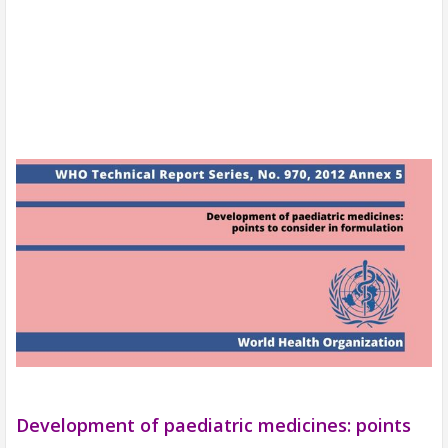
Development of paediatric medicines: points