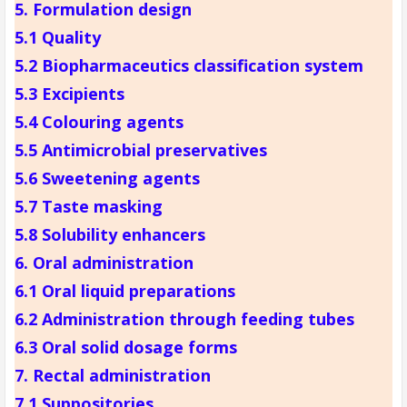
5. Formulation design
5.1 Quality
5.2 Biopharmaceutics classification system
5.3 Excipients
5.4 Colouring agents
5.5 Antimicrobial preservatives
5.6 Sweetening agents
5.7 Taste masking
5.8 Solubility enhancers
6. Oral administration
6.1 Oral liquid preparations
6.2 Administration through feeding tubes
6.3 Oral solid dosage forms
7. Rectal administration
7.1 Suppositories