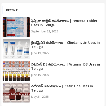
RECENT
ఫెన్సీటా టాబ్లెట్ ఉపయోగాలు | Fenceta Tablet
Uses in Telugu
September 22, 2025
క్లిండమైసిన్ ఉపయోగాలు | Clindamycin Uses in
Telugu
June 19, 2025
విటమిన్ D3 ఉపయోగాలు | Vitamin D3 Uses in
Telugu
June 15, 2025
సెటిరిజిన్ ఉపయోగాలు | Cetirizine Uses in
Telugu
May 21, 2025