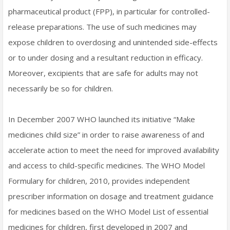
pharmaceutical product (FPP), in particular for controlled-
release preparations. The use of such medicines may
expose children to overdosing and unintended side-effects
or to under dosing and a resultant reduction in efficacy.
Moreover, excipients that are safe for adults may not
necessarily be so for children.
In December 2007 WHO launched its initiative “Make
medicines child size” in order to raise awareness of and
accelerate action to meet the need for improved availability
and access to child-specific medicines. The WHO Model
Formulary for children, 2010, provides independent
prescriber information on dosage and treatment guidance
for medicines based on the WHO Model List of essential
medicines for children, first developed in 2007 and