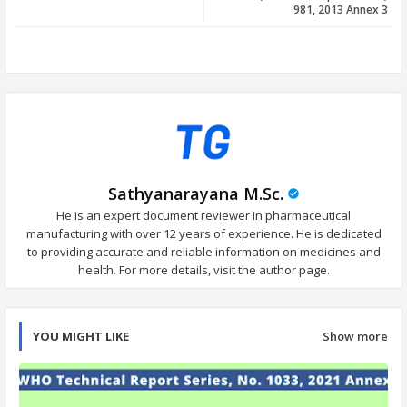
981, 2013 Annex 3
app
Sathyanarayana M.Sc.
He is an expert document reviewer in pharmaceutical
manufacturing with over 12 years of experience. He is dedicated
to providing accurate and reliable information on medicines and
health. For more details, visit the author page.
YOU MIGHT LIKE
Show more