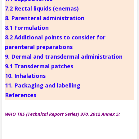
7.2 Rectal liquids (enemas)
8. Parenteral administration
8.1 Formulation
8.2 Additional points to consider for
parenteral preparations
9. Dermal and transdermal administration
9.1 Transdermal patches
10. Inhalations
11. Packaging and labelling
References
WHO TRS (Technical Report Series) 970, 2012 Annex 5: