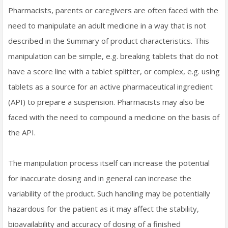
Pharmacists, parents or caregivers are often faced with the
need to manipulate an adult medicine in a way that is not
described in the Summary of product characteristics. This
manipulation can be simple, e.g. breaking tablets that do not
have a score line with a tablet splitter, or complex, e.g. using
tablets as a source for an active pharmaceutical ingredient
(API) to prepare a suspension. Pharmacists may also be
faced with the need to compound a medicine on the basis of
the API.
The manipulation process itself can increase the potential
for inaccurate dosing and in general can increase the
variability of the product. Such handling may be potentially
hazardous for the patient as it may affect the stability,
bioavailability and accuracy of dosing of a finished