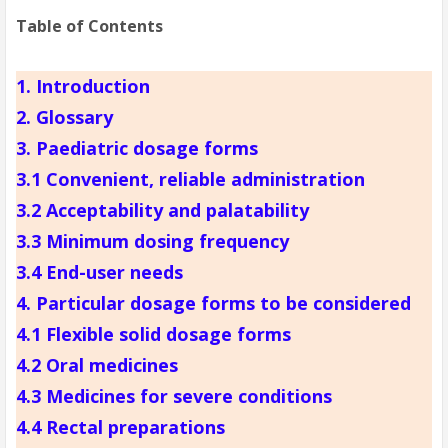
Table of Contents
1. Introduction
2. Glossary
3. Paediatric dosage forms
3.1 Convenient, reliable administration
3.2 Acceptability and palatability
3.3 Minimum dosing frequency
3.4 End-user needs
4. Particular dosage forms to be considered
4.1 Flexible solid dosage forms
4.2 Oral medicines
4.3 Medicines for severe conditions
4.4 Rectal preparations