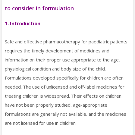
to consider in formulation
1. Introduction
Safe and effective pharmacotherapy for paediatric patients
requires the timely development of medicines and
information on their proper use appropriate to the age,
physiological condition and body size of the child.
Formulations developed specifically for children are often
needed. The use of unlicensed and off-label medicines for
treating children is widespread. Their effects on children
have not been properly studied, age-appropriate
formulations are generally not available, and the medicines
are not licensed for use in children.