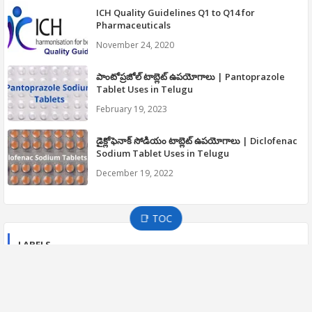
ICH Quality Guidelines Q1 to Q14 for
Pharmaceuticals
November 24, 2020
పాంటోప్రజోల్ టాబ్లెట్ ఉపయోగాలు | Pantoprazole
Tablet Uses in Telugu
February 19, 2023
డైక్లోఫెనాక్ సోడియం టాబ్లెట్ ఉపయోగాలు | Diclofenac
Sodium Tablet Uses in Telugu
December 19, 2022
📑 TOC
LABELS
21 CFR PART 210 CGMP
21 CFR PART 211 CGMP
APIC GUIDELINES
CGMP GUIDELINES
COVID-19