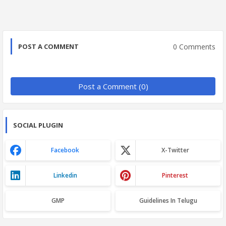
0 Comments
POST A COMMENT
Post a Comment (0)
SOCIAL PLUGIN
Facebook
X-Twitter
Linkedin
Pinterest
GMP
Guidelines In Telugu