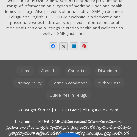
Welcome to TELUGU GMP website! This website provides wide
range of information on all types of medicinal uses and health
topics in Telugu. Also provides pharmaceutical GMP guidelines in
Telugu and English. TELUGU GMP website is a dedicated and
passionate website that aims to provide information about
medicinal uses and all things related to health and wellness as
well as GMP guidelines.
Home
About Us
Contact us
Disclaimer
Privacy Policy
Terms & conditions
Author Page
Guidelines in Telugu
Copyright © 2026 | TELUGU GMP | All Rights Reserved
Disclaimer: TELUGU GMP వెబ్‌సైట్ అందించే సమాచారం అవగాహన
ప్రయోజనాల కోసం మాత్రమే. వృత్తిపరమైన వైద్య సలహా, రోగ నిర్ధారణ లేదా చికిత్సకు
ప్రత్యామ్నాయంగా ఉద్దేశించబడలేదు. ఏవైనా ఆరోగ్య సమస్యలు, వైద్య సలహా, రోగ