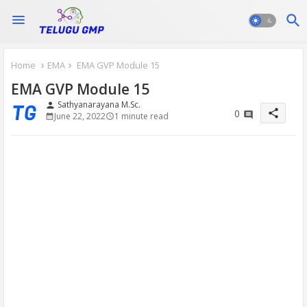
Home
EMA
EMA GVP Module 15
EMA GVP Module 15
Sathyanarayana M.Sc.
person
share
0
June 22, 2022
1 minute read