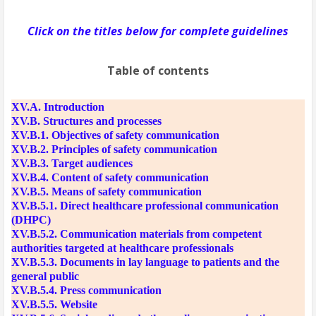
Click on the titles below for complete guidelines
Table of contents
XV.A. Introduction
XV.B. Structures and processes
XV.B.1. Objectives of safety communication
XV.B.2. Principles of safety communication
XV.B.3. Target audiences
XV.B.4. Content of safety communication
XV.B.5. Means of safety communication
XV.B.5.1. Direct healthcare professional communication
(DHPC)
XV.B.5.2. Communication materials from competent
authorities targeted at healthcare professionals
XV.B.5.3. Documents in lay language to patients and the
general public
XV.B.5.4. Press communication
XV.B.5.5. Website