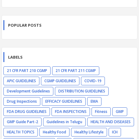
POPULAR POSTS
LABELS
21 CFR PART 210 CGMP
21 CFR PART 211 CGMP
APIC GUIDELINES
CGMP GUIDELINES
COVID-19
Development Guidelines
DISTRIBUTION GUIDELINES
Drug Inspections
EFFICACY GUIDELINES
EMA
FDA DRUG GUIDELINES
FDA INSPECTIONS
Fitness
GMP
GMP Guide Part-2
Guidelines in Telugu
HEALTH AND DISEASES
HEALTH TOPICS
Healthy Food
Healthy Lifestyle
ICH