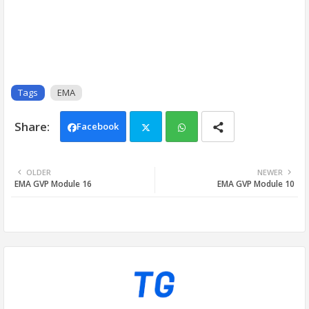
Tags
EMA
Facebook
Twi
Wh
OLDER
NEWER
EMA GVP Module 16
EMA GVP Module 10
tter
ats
app