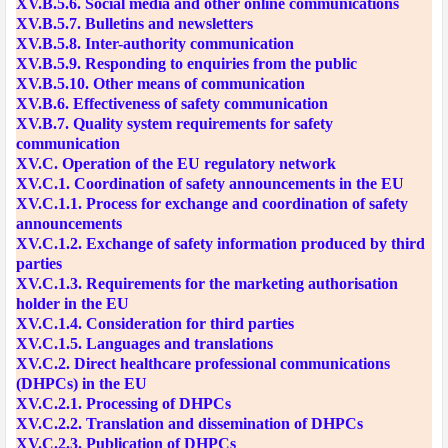
XV.B.5.6. Social media and other online communications
XV.B.5.7. Bulletins and newsletters
XV.B.5.8. Inter-authority communication
XV.B.5.9. Responding to enquiries from the public
XV.B.5.10. Other means of communication
XV.B.6. Effectiveness of safety communication
XV.B.7. Quality system requirements for safety
communication
XV.C. Operation of the EU regulatory network
XV.C.1. Coordination of safety announcements in the EU
XV.C.1.1. Process for exchange and coordination of safety
announcements
XV.C.1.2. Exchange of safety information produced by third
parties
XV.C.1.3. Requirements for the marketing authorisation
holder in the EU
XV.C.1.4. Consideration for third parties
XV.C.1.5. Languages and translations
XV.C.2. Direct healthcare professional communications
(DHPCs) in the EU
XV.C.2.1. Processing of DHPCs
XV.C.2.2. Translation and dissemination of DHPCs
XV.C.2.3. Publication of DHPCs