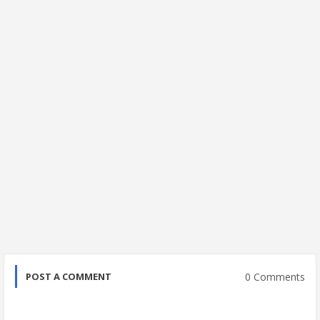
0 Comments
POST A COMMENT