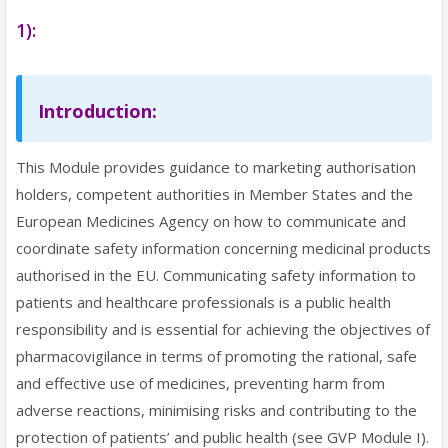
1):
Introduction:
This Module provides guidance to marketing authorisation
holders, competent authorities in Member States and the
European Medicines Agency on how to communicate and
coordinate safety information concerning medicinal products
authorised in the EU. Communicating safety information to
patients and healthcare professionals is a public health
responsibility and is essential for achieving the objectives of
pharmacovigilance in terms of promoting the rational, safe
and effective use of medicines, preventing harm from
adverse reactions, minimising risks and contributing to the
protection of patients’ and public health (see GVP Module I).