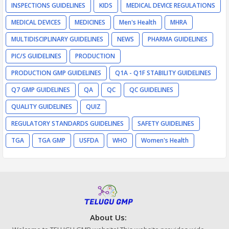
INSPECTIONS GUIDELINES
KIDS
MEDICAL DEVICE REGULATIONS
MEDICAL DEVICES
MEDICINES
Men's Health
MHRA
MULTIDISCIPLINARY GUIDELINES
NEWS
PHARMA GUIDELINES
PIC/S GUIDELINES
PRODUCTION
PRODUCTION GMP GUIDELINES
Q1A - Q1F STABILITY GUIDELINES
Q7 GMP GUIDELINES
QA
QC
QC GUIDELINES
QUALITY GUIDELINES
QUIZ
REGULATORY STANDARDS GUIDELINES
SAFETY GUIDELINES
TGA
TGA GMP
USFDA
WHO
Women's Health
About Us: