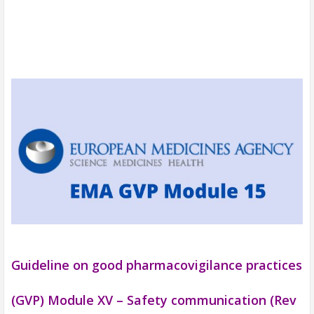
Guideline on good pharmacovigilance practices
(GVP) Module XV – Safety communication (Rev