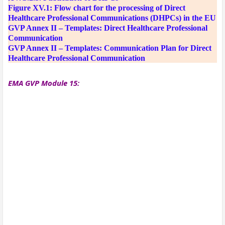
Figure XV.1: Flow chart for the processing of Direct
Healthcare Professional Communications (DHPCs) in the EU
GVP Annex II – Templates: Direct Healthcare Professional
Communication
GVP Annex II – Templates: Communication Plan for Direct
Healthcare Professional Communication
EMA GVP Module 15: