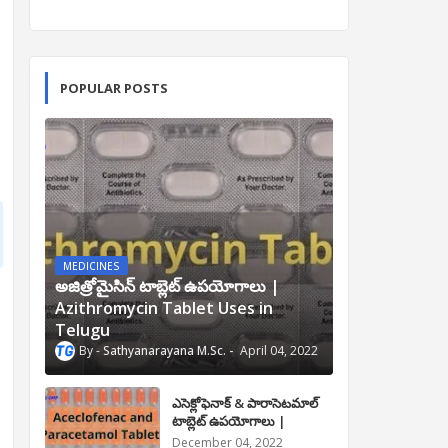
POPULAR POSTS
MEDICINES
అజిత్రోమైసిన్ టాబ్లెట్ ఉపయోగాలు |
Azithromycin Tablet Uses in
Telugu
Sathyanarayana M.Sc.
April 04, 2022
ఎసెక్లోఫెనాక్ & పారాసెటమాల్
టాబ్లెట్ ఉపయోగాలు |
Aceclofenac and
December 04, 2022