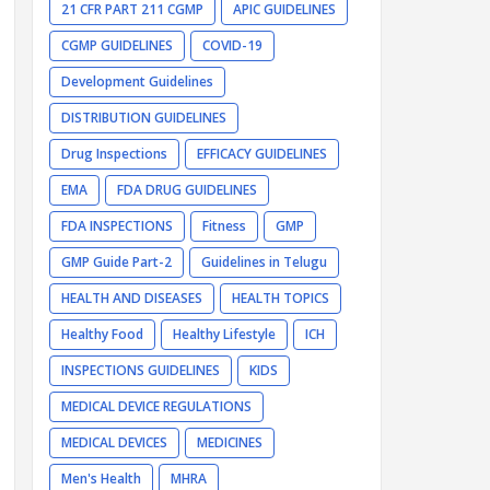
21 CFR PART 211 CGMP
APIC GUIDELINES
CGMP GUIDELINES
COVID-19
Development Guidelines
DISTRIBUTION GUIDELINES
Drug Inspections
EFFICACY GUIDELINES
EMA
FDA DRUG GUIDELINES
FDA INSPECTIONS
Fitness
GMP
GMP Guide Part-2
Guidelines in Telugu
HEALTH AND DISEASES
HEALTH TOPICS
Healthy Food
Healthy Lifestyle
ICH
INSPECTIONS GUIDELINES
KIDS
MEDICAL DEVICE REGULATIONS
MEDICAL DEVICES
MEDICINES
Men's Health
MHRA