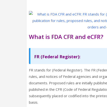
What is FDA CFR and eCFR?
FR (Federal Register):
FR stands for (Federal Register). The FR (Federal
rules, and notices of Federal agencies and orga
documents. Proposed rules are initially publis
published in the CFR (Code of Federal Regulations
subsequently placed or codified into the printe
basis.