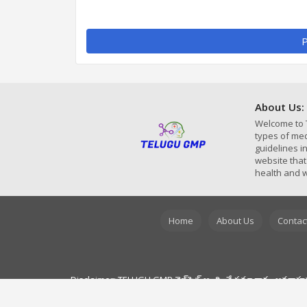
P
About Us:
Welcome to 
types of med
guidelines 
website that
health and w
Home
About Us
Contac
Disclaimer: TELUGU GMP వెబ్‌సైట్ అందించే సమాచారం అవగాహన ప్రయ
రోగ నిర్ధారణ, చికిత్స మరియు మెడిసిన్స్ యొక్క పూర్తి వివరాల కోసం ద
వెబ్