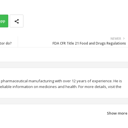
app
NEWER
tor do?
FDA CFR Title 21 Food and Drugs Regulations
 pharmaceutical manufacturing with over 12 years of experience. He is
liable information on medicines and health. For more details, visit the
Show more