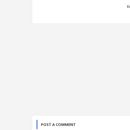
E
POST A COMMENT