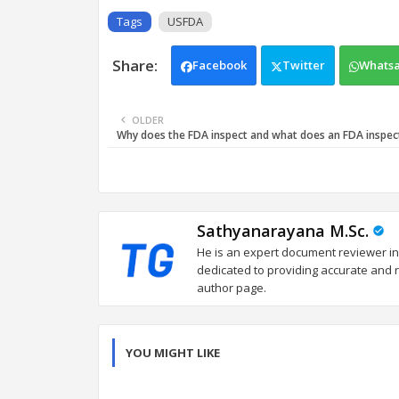
Tags
USFDA
Facebook
Twitter
Whats
OLDER
Why does the FDA inspect and what does an FDA inspec
Sathyanarayana M.Sc.
He is an expert document reviewer in
dedicated to providing accurate and re
author page.
YOU MIGHT LIKE