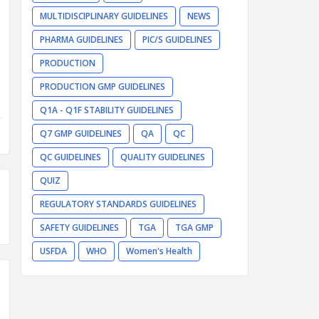
MULTIDISCIPLINARY GUIDELINES
NEWS
PHARMA GUIDELINES
PIC/S GUIDELINES
PRODUCTION
PRODUCTION GMP GUIDELINES
Q1A - Q1F STABILITY GUIDELINES
Q7 GMP GUIDELINES
QA
QC
QC GUIDELINES
QUALITY GUIDELINES
QUIZ
REGULATORY STANDARDS GUIDELINES
SAFETY GUIDELINES
TGA
TGA GMP
USFDA
WHO
Women's Health