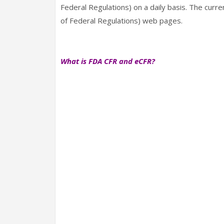
Federal Regulations) on a daily basis. The curr
of Federal Regulations) web pages.
What is FDA CFR and eCFR?