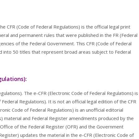
e CFR (Code of Federal Regulations) is the official legal print
eneral and permanent rules that were published in the FR (Federal
encies of the Federal Government. This CFR (Code of Federal
ed into 50 titles that represent broad areas subject to Federal
ulations):
gulations). The e-CFR (Electronic Code of Federal Regulations) is
ederal Regulations). It is not an official legal edition of the CFR
onic Code of Federal Regulations) is an unofficial editorial
ns) material and Federal Register amendments produced by the
 Office of the Federal Register (OFR) and the Government
 Register) updates the material in the e-CFR (Electronic Code of