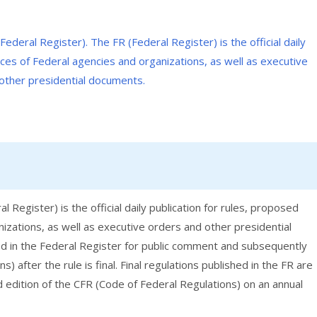
 Register) is the official daily publication for rules, proposed
nizations, as well as executive orders and other presidential
hed in the Federal Register for public comment and subsequently
) after the rule is final. Final regulations published in the FR are
d edition of the CFR (Code of Federal Regulations) on an annual