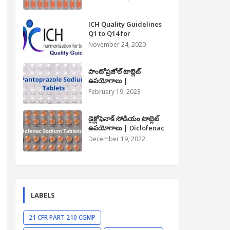
Paracetamol Tablet Uses
in Telugu
ICH Quality Guidelines
Q1 to Q14 for
Pharmaceuticals
November 24, 2020
పాంటోప్రజోల్ టాబ్లెట్
ఉపయోగాలు |
Pantoprazole Tablet
February 19, 2023
Uses in Telugu
డైక్లోఫెనాక్ సోడియం టాబ్లెట్
ఉపయోగాలు | Diclofenac
Sodium Tablet Uses in
December 19, 2022
Telugu
LABELS
21 CFR PART 210 CGMP