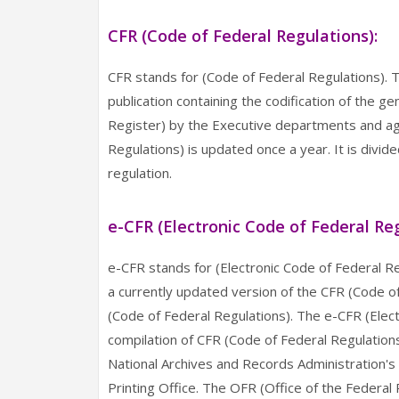
CFR (Code of Federal Regulations):
CFR stands for (Code of Federal Regulations). Th
publication containing the codification of the g
Register) by the Executive departments and ag
Regulations) is updated once a year. It is divid
regulation.
e-CFR (Electronic Code of Federal Reg
e-CFR stands for (Electronic Code of Federal Re
a currently updated version of the CFR (Code of F
(Code of Federal Regulations). The e-CFR (Electr
compilation of CFR (Code of Federal Regulatio
National Archives and Records Administration's
Printing Office. The OFR (Office of the Federal