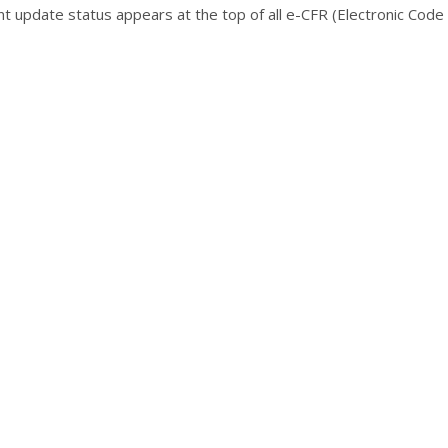
ent update status appears at the top of all e-CFR (Electronic Code