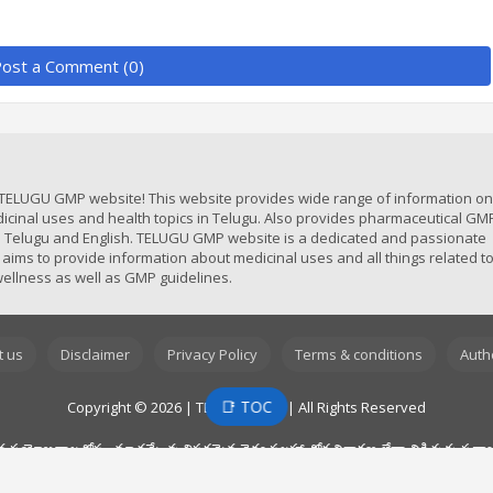
ost a Comment (0)
TELUGU GMP website! This website provides wide range of information on 
icinal uses and health topics in Telugu. Also provides pharmaceutical GM
in Telugu and English. TELUGU GMP website is a dedicated and passionate
 aims to provide information about medicinal uses and all things related t
ellness as well as GMP guidelines.
t us
Disclaimer
Privacy Policy
Terms & conditions
Auth
📑 TOC
Copyright © 2026 | TELUGU GMP | All Rights Reserved
ోజనాల కోసం మాత్రమే. వృత్తిపరమైన వైద్య సలహా, రోగ నిర్ధారణ లేదా చికిత్సకు ప్రత్
యచేసి ఎల్లప్పుడూ మీ డాక్టర్ ని సంప్రదించండి. ఈ వెబ్‌సైట్ లో మీరు చదివిన సమాచారం కారణ
‌సైట్ ఫార్మాస్యుటికల్స్ మరియు మెడికల్ డివైసెస్ కోసం ఎటువంటి స్వంత గైడ్ లైన్స్ ను అంది