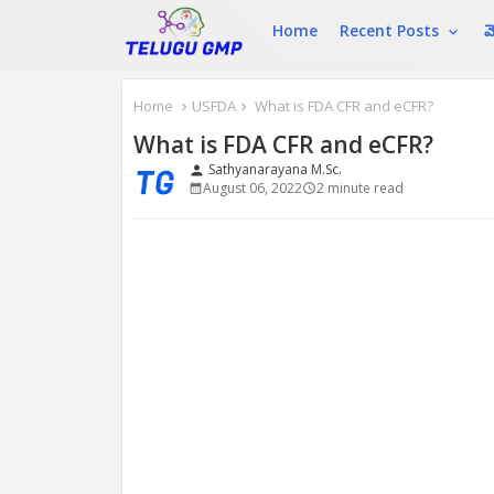
Home
Recent Posts
మ
Home
USFDA
What is FDA CFR and eCFR?
What is FDA CFR and eCFR?
Sathyanarayana M.Sc.
person
August 06, 2022
2 minute read