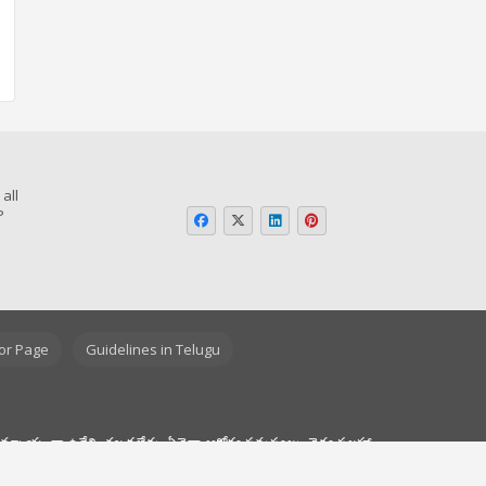
all
P
o
or Page
Guidelines in Telugu
యామ్నాయంగా ఉద్దేశించబడలేదు. ఏవైనా ఆరోగ్య సమస్యలు, వైద్య సలహా,
ంగా ప్రొఫెషనల్ డాక్టర్ వైద్య సలహాను నిర్లక్ష్యం చేయవద్దు. అలాగే, ఈ
ంచదు.